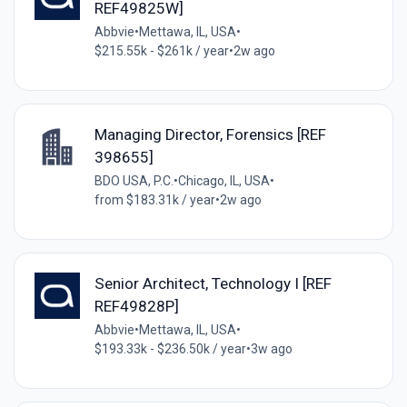
REF49825W]
Abbvie
•
Mettawa, IL, USA
•
$215.55k - $261k / year
•
2w ago
Managing Director, Forensics [REF
398655]
BDO USA, P.C.
•
Chicago, IL, USA
•
from $183.31k / year
•
2w ago
Senior Architect, Technology I [REF
REF49828P]
Abbvie
•
Mettawa, IL, USA
•
$193.33k - $236.50k / year
•
3w ago