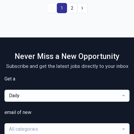
1
2
Never Miss a New Opportunity
Subscribe and get the latest jobs directly to your inbox
Get a
Daily
email of new
All categories