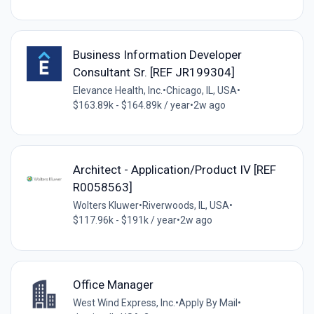
Business Information Developer
Consultant Sr. [REF JR199304]
Elevance Health, Inc.
•
Chicago, IL, USA
•
$163.89k - $164.89k / year
•
2w ago
Architect - Application/Product IV [REF
R0058563]
Wolters Kluwer
•
Riverwoods, IL, USA
•
$117.96k - $191k / year
•
2w ago
Office Manager
West Wind Express, Inc.
•
Apply By Mail
•