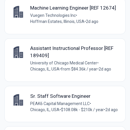
Machine Learning Engineer [REF 12674]
Vuegen Technologies Inc
•
Hoffman Estates, Illinois, USA
•
2d ago
Assistant Instructional Professor [REF
189409]
University of Chicago Medical Center
•
Chicago, IL, USA
•
from $84.36k / year
•
2d ago
Sr. Staff Software Engineer
PEAK6 Capital Management LLC
•
Chicago, IL, USA
•
$108.08k - $210k / year
•
2d ago