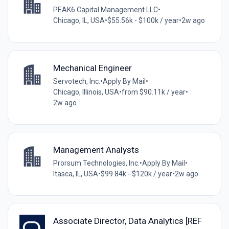
PEAK6 Capital Management LLC
•
Chicago, IL, USA
•
$55.56k - $100k / year
•
2w ago
Mechanical Engineer
Servotech, Inc.
•
Apply By Mail
•
Chicago, Illinois, USA
•
from $90.11k / year
•
2w ago
Management Analysts
Prorsum Technologies, Inc.
•
Apply By Mail
•
Itasca, IL, USA
•
$99.84k - $120k / year
•
2w ago
Associate Director, Data Analytics [REF