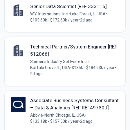
Senior Data Scientist [REF 333116]
W.Y. International Inc.
•
Lake Forest, IL, USA
•
$103.60k - $172.60k / year
•
2d ago
Technical Partner/System Engineer [REF
512066]
Siemens Industry Software Inc.
•
Buffalo Grove, IL, USA
•
$135k - $184.93k / year
•
2d ago
Associate Business Systems Consultant
– Data & Analytics [REF REF49730J]
Abbvie
•
North Chicago, IL, USA
•
$133.18k - $157.50k / year
•
2d ago