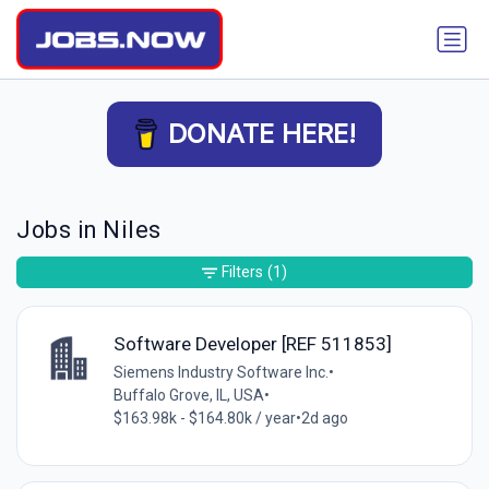
DONATE HERE!
Jobs in Niles
Filters
(1)
Software Developer [REF 511853]
Siemens Industry Software Inc.
•
Buffalo Grove, IL, USA
•
$163.98k - $164.80k / year
•
2d ago