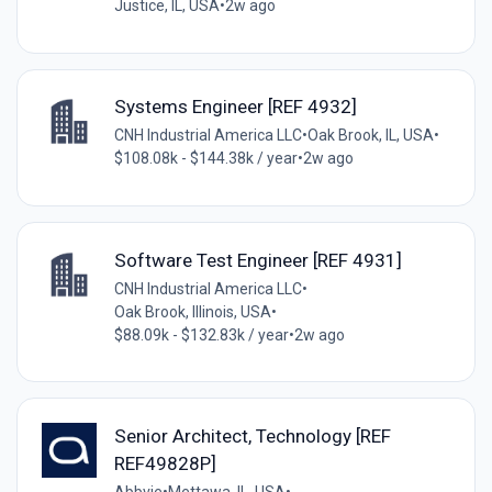
Justice, IL, USA
•
2w ago
Systems Engineer [REF 4932]
CNH Industrial America LLC
•
Oak Brook, IL, USA
•
$108.08k - $144.38k / year
•
2w ago
Software Test Engineer [REF 4931]
CNH Industrial America LLC
•
Oak Brook, Illinois, USA
•
$88.09k - $132.83k / year
•
2w ago
Senior Architect, Technology [REF
REF49828P]
Abbvie
•
Mettawa, IL, USA
•