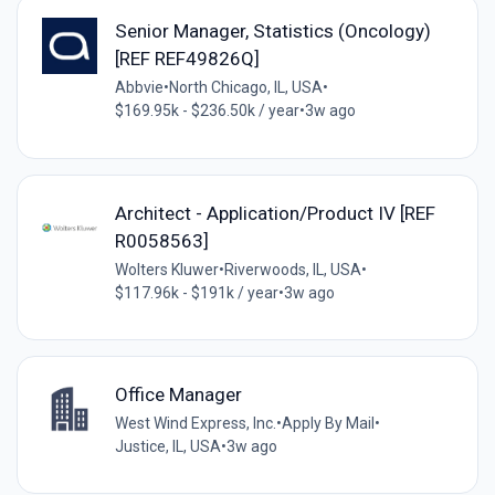
Senior Manager, Statistics (Oncology)
[REF REF49826Q]
Abbvie
•
North Chicago, IL, USA
•
$169.95k - $236.50k / year
•
3w ago
Architect - Application/Product IV [REF
R0058563]
Wolters Kluwer
•
Riverwoods, IL, USA
•
$117.96k - $191k / year
•
3w ago
Office Manager
West Wind Express, Inc.
•
Apply By Mail
•
Justice, IL, USA
•
3w ago