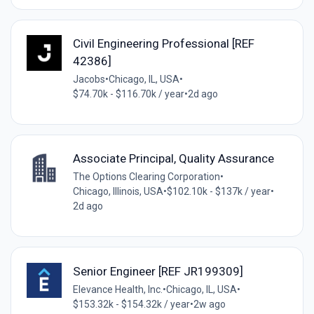
Civil Engineering Professional [REF
42386]
Jacobs
•
Chicago, IL, USA
•
$74.70k - $116.70k / year
•
2d ago
Associate Principal, Quality Assurance
The Options Clearing Corporation
•
Chicago, Illinois, USA
•
$102.10k - $137k / year
•
2d ago
Senior Engineer [REF JR199309]
Elevance Health, Inc.
•
Chicago, IL, USA
•
$153.32k - $154.32k / year
•
2w ago