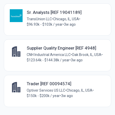
Sr. Analysts [REF 19041189]
TransUnion LLC
•
Chicago, IL, USA
•
$96.93k - $103k / year
•
3w ago
Supplier Quality Engineer [REF 4948]
CNH Industrial America LLC
•
Oak Brook, IL, USA
•
$123.64k - $144.38k / year
•
3w ago
Trader [REF 00094574]
Optiver Services US LLC
•
Chicago, IL, USA
•
$150k - $200k / year
•
3w ago