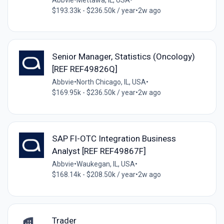
$193.33k - $236.50k / year
•
2w ago
Senior Manager, Statistics (Oncology)
[REF REF49826Q]
Abbvie
•
North Chicago, IL, USA
•
$169.95k - $236.50k / year
•
2w ago
SAP FI-OTC Integration Business
Analyst [REF REF49867F]
Abbvie
•
Waukegan, IL, USA
•
$168.14k - $208.50k / year
•
2w ago
Trader