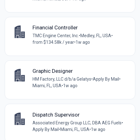
Financial Controller
TMC Engine Center, Inc.
•
Medley, FL, USA
•
from $134.58k / year
•
1w ago
Graphic Designer
HM Factory, LLC d/b/a Gelatys
•
Apply By Mail
•
Miami, FL, USA
•
1w ago
Dispatch Supervisor
Associated Energy Group LLC, DBA AEG Fuels
•
Apply By Mail
•
Miami, FL, USA
•
1w ago