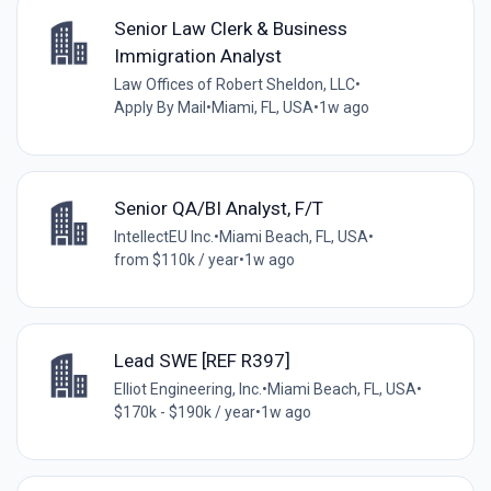
Senior Law Clerk & Business
Immigration Analyst
Law Offices of Robert Sheldon, LLC
•
Apply By Mail
•
Miami, FL, USA
•
1w ago
Senior QA/BI Analyst, F/T
IntellectEU Inc.
•
Miami Beach, FL, USA
•
from $110k / year
•
1w ago
Lead SWE [REF R397]
Elliot Engineering, Inc.
•
Miami Beach, FL, USA
•
$170k - $190k / year
•
1w ago