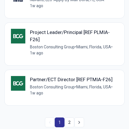
1w ago
Project Leader/Principal [REF PLMIA-
F26]
Boston Consulting Group
•
Miami, Florida, USA
•
1w ago
Partner/ECT Director [REF PTMIA-F26]
Boston Consulting Group
•
Miami, Florida, USA
•
1w ago
1
2