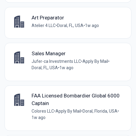
Art Preparator
Atelier 4 LLC
•
Doral, FL, USA
•
1w ago
Sales Manager
Jufer-ca Investments LLC
•
Apply By Mail
•
Doral, FL, USA
•
1w ago
FAA Licensed Bombardier Global 6000
Captain
Colores LLC
•
Apply By Mail
•
Doral, Florida, USA
•
1w ago