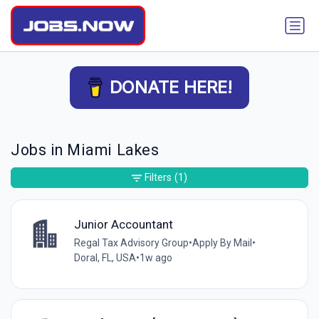
DONATE HERE!
Jobs in Miami Lakes
Filters
(1)
Junior Accountant
Regal Tax Advisory Group
•
Apply By Mail
•
Doral, FL, USA
•
1w ago