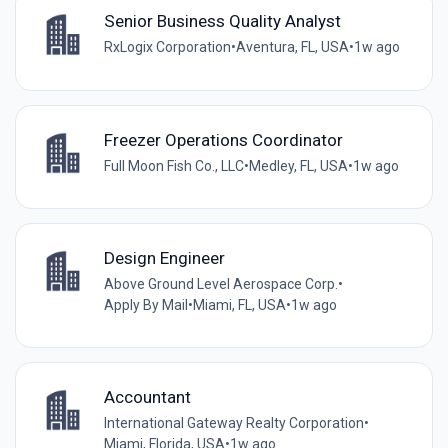
Senior Business Quality Analyst
RxLogix Corporation
•
Aventura, FL, USA
•
1w ago
Freezer Operations Coordinator
Full Moon Fish Co., LLC
•
Medley, FL, USA
•
1w ago
Design Engineer
Above Ground Level Aerospace Corp.
•
Apply By Mail
•
Miami, FL, USA
•
1w ago
Accountant
International Gateway Realty Corporation
•
Miami, Florida, USA
•
1w ago