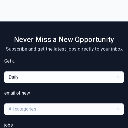
Never Miss a New Opportunity
Subscribe and get the latest jobs directly to your inbox
Get a
Daily
email of new
All categories
jobs