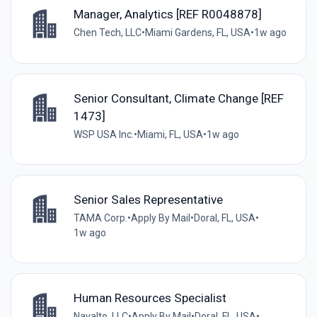
Manager, Analytics [REF R0048878]
Chen Tech, LLC
•
Miami Gardens, FL, USA
•
1w ago
Senior Consultant, Climate Change [REF
1473]
WSP USA Inc.
•
Miami, FL, USA
•
1w ago
Senior Sales Representative
TAMA Corp.
•
Apply By Mail
•
Doral, FL, USA
•
1w ago
Human Resources Specialist
Navalto, LLC
•
Apply By Mail
•
Doral, FL, USA
•