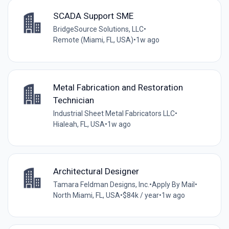
SCADA Support SME
BridgeSource Solutions, LLC
•
Remote (Miami, FL, USA)
•
1w ago
Metal Fabrication and Restoration
Technician
Industrial Sheet Metal Fabricators LLC
•
Hialeah, FL, USA
•
1w ago
Architectural Designer
Tamara Feldman Designs, Inc.
•
Apply By Mail
•
North Miami, FL, USA
•
$84k / year
•
1w ago