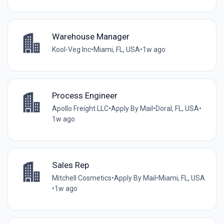
Warehouse Manager
Kool-Veg Inc
•
Miami, FL, USA
•
1w ago
Process Engineer
Apollo Freight LLC
•
Apply By Mail
•
Doral, FL, USA
•
1w ago
Sales Rep
Mitchell Cosmetics
•
Apply By Mail
•
Miami, FL, USA
•
1w ago