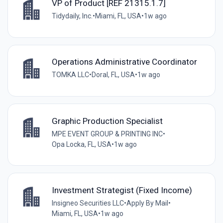
VP of Product [REF 21315.1.7]
Tidydaily, Inc.
•
Miami, FL, USA
•
1w ago
Operations Administrative Coordinator
TOMKA LLC
•
Doral, FL, USA
•
1w ago
Graphic Production Specialist
MPE EVENT GROUP & PRINTING INC
•
Opa Locka, FL, USA
•
1w ago
Investment Strategist (Fixed Income)
Insigneo Securities LLC
•
Apply By Mail
•
Miami, FL, USA
•
1w ago