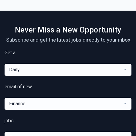
Never Miss a New Opportunity
Subscribe and get the latest jobs directly to your inbox
Get a
Daily
email of new
Finance
jobs