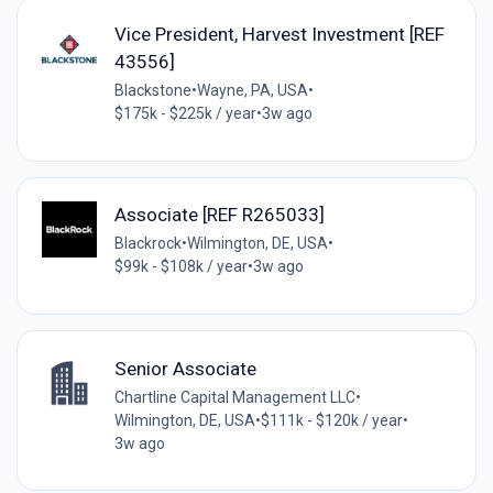
Vice President, Harvest Investment [REF
43556]
Blackstone
•
Wayne, PA, USA
•
$175k - $225k / year
•
3w ago
Associate [REF R265033]
Blackrock
•
Wilmington, DE, USA
•
$99k - $108k / year
•
3w ago
Senior Associate
Chartline Capital Management LLC
•
Wilmington, DE, USA
•
$111k - $120k / year
•
3w ago