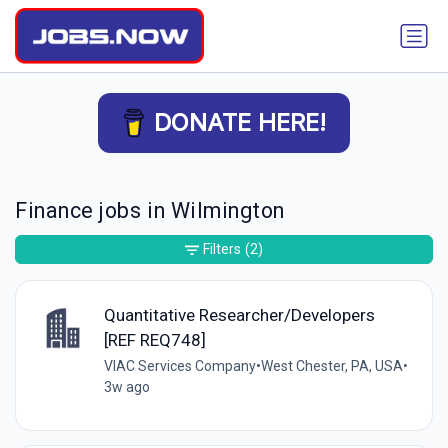
DONATE HERE!
Finance jobs in Wilmington
Filters
(2)
Quantitative Researcher/Developers
[REF REQ748]
VIAC Services Company
•
West Chester, PA, USA
•
3w ago