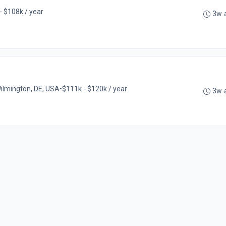
- $108k / year
3w 
ilmington, DE, USA
•
$111k - $120k / year
3w 