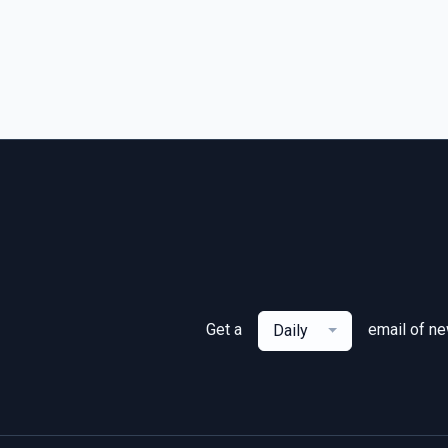
Get a
email of n
Daily