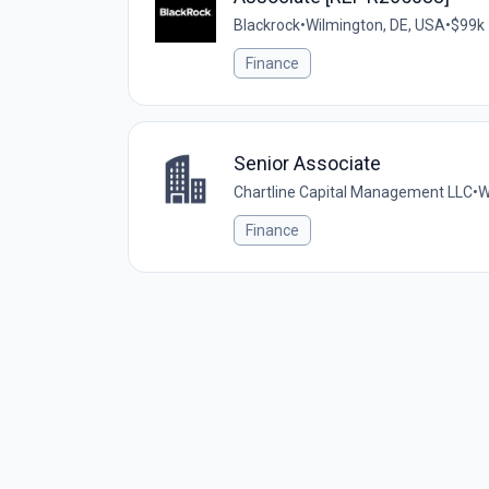
Blackrock
•
Wilmington, DE, USA
•
$99k 
Finance
Senior Associate
Chartline Capital Management LLC
•
W
Finance