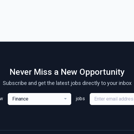
Never Miss a New Opportunity
Subscribe and get the latest jobs directly to your inbox
ew
jobs
Finance