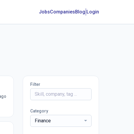
Jobs
Companies
Blog
Login
Filter
ago
Category
Finance