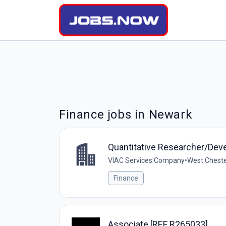
Finance jobs in Newark
Quantitative Researcher/Dev
VIAC Services Company
•
West Cheste
Finance
Associate [REF R265033]