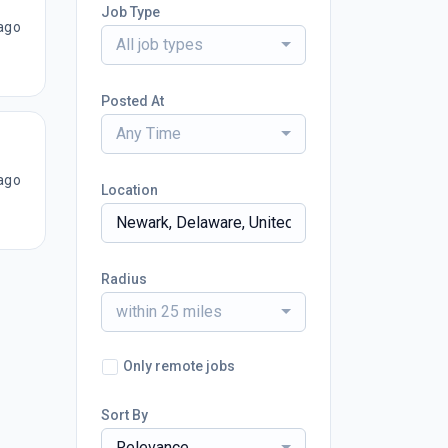
Job Type
ago
All job types
Posted At
Any Time
ago
Location
Radius
within 25 miles
Only remote jobs
Sort By
Relevance