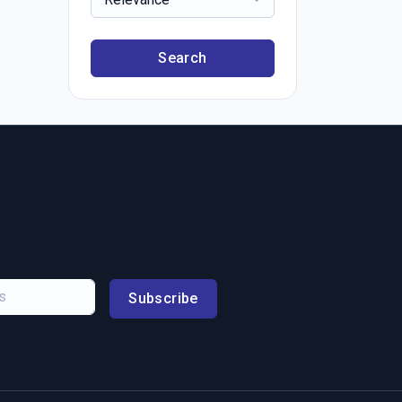
Search
Subscribe