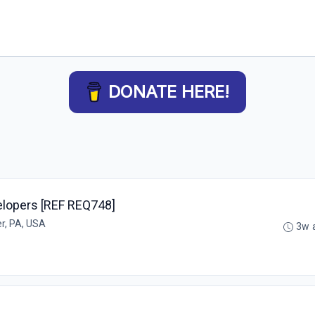
DONATE HERE!
elopers [REF REQ748]
r, PA, USA
3w 