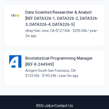
Data Scientist/Researcher & Analyst
[REF DATA326-1, DATA326-2, DATA326-
3, DATA326-4, DATA326-5]
eBay
•
San Jose, CA
•
$127.60k - $290.50k / year
•
2w ago
Biostatistical Programming Manager
[REF R-244949]
Amgen
•
South San Francisco, CA
•
$133.95k - $192.69k / year
•
2w ago
RSS
•
Jobs
•
Contact Us