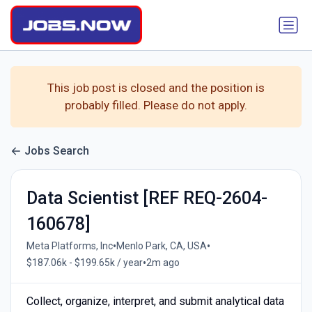
This job post is closed and the position is
probably filled. Please do not apply.
Jobs Search
Data Scientist [REF REQ-2604-
160678]
•
•
Meta Platforms, Inc
Menlo Park, CA, USA
•
$187.06k - $199.65k / year
2m ago
Collect, organize, interpret, and submit analytical data