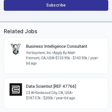
Subscribe
Related Jobs
Business Intelligence Consultant
Vertisystem, Inc.
•
Apply By Mail
•
Fremont, CA, USA
•
$133.95k - $143.95k / year
•
6d ago
Data Scientist [REF 47766]
C3 AI
•
Redwood City, CA, USA
•
$187.57k - $200k / year
•
6d ago