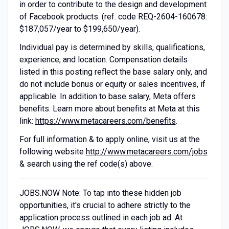
in order to contribute to the design and development
of Facebook products. (ref. code REQ-2604-160678:
$187,057/year to $199,650/year).
Individual pay is determined by skills, qualifications,
experience, and location. Compensation details
listed in this posting reflect the base salary only, and
do not include bonus or equity or sales incentives, if
applicable. In addition to base salary, Meta offers
benefits. Learn more about benefits at Meta at this
link:
https://www.metacareers.com/benefits
.
For full information & to apply online, visit us at the
following website
http://www.metacareers.com/jobs
& search using the ref code(s) above.
JOBS.NOW Note: To tap into these hidden job
opportunities, it's crucial to adhere strictly to the
application process outlined in each job ad. At