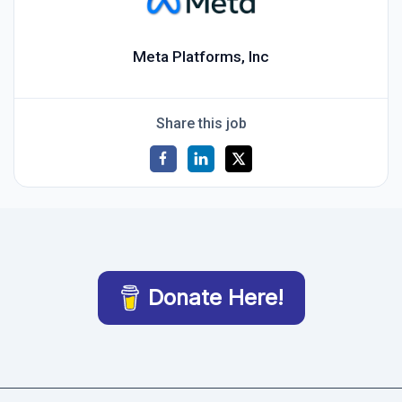
Meta Platforms, Inc
Share this job
Donate Here!