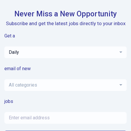
Never Miss a New Opportunity
Subscribe and get the latest jobs directly to your inbox
Get a
Daily
email of new
All categories
jobs