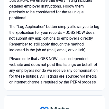
JOBS.NOW, we ensure that every listing includes
detailed employer instructions. Follow them
precisely to be considered for these unique
positions!
The "Log Application" button simply allows you to log
the application for your records - JOBS.NOW does
not submit any applications to employers directly.
Remember to still apply through the method
indicated in the job ad (mail, email, or via link).
Please note that JOBS.NOW is an independent
website and does not post this listings on behalf of
any employers nor do we receive any compensation
for these listings. All listings are sourced via media
or internet channels required by the PERM process.