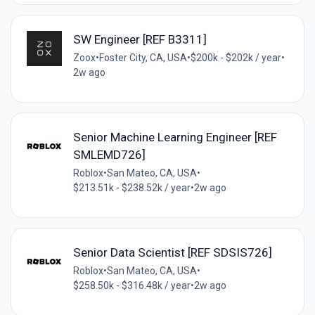
SW Engineer [REF B3311]
Zoox
•
Foster City, CA, USA
•
$200k - $202k / year
•
2w ago
Senior Machine Learning Engineer [REF
SMLEMD726]
Roblox
•
San Mateo, CA, USA
•
$213.51k - $238.52k / year
•
2w ago
Senior Data Scientist [REF SDSIS726]
Roblox
•
San Mateo, CA, USA
•
$258.50k - $316.48k / year
•
2w ago