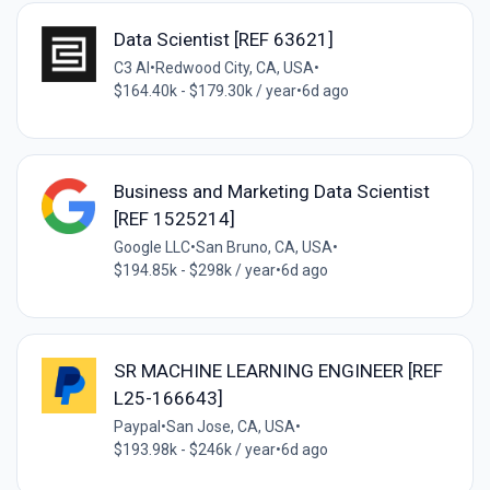
Data Scientist [REF 63621]
C3 AI
•
Redwood City, CA, USA
•
$164.40k - $179.30k / year
•
6d ago
Business and Marketing Data Scientist
[REF 1525214]
Google LLC
•
San Bruno, CA, USA
•
$194.85k - $298k / year
•
6d ago
SR MACHINE LEARNING ENGINEER [REF
L25-166643]
Paypal
•
San Jose, CA, USA
•
$193.98k - $246k / year
•
6d ago