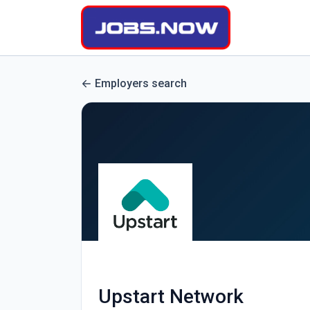
Employers search
Upstart Network