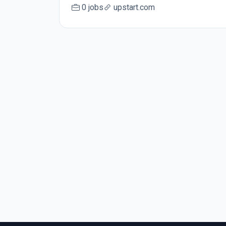
0 jobs
upstart.com