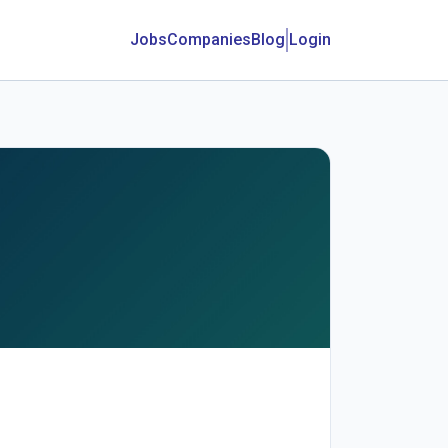
Jobs
Companies
Blog
Login