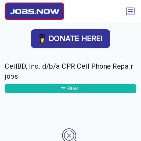
DONATE HERE!
CellBD, Inc. d/b/a CPR Cell Phone Repair
jobs
Filters