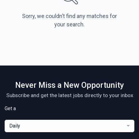
Sorry, we couldn’t find any matches for
your search.
Never Miss a New Opportunity
Subscribe and get the latest jobs directly to your inbox
Get a
Daily