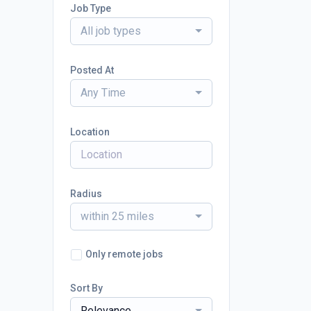
Job Type
All job types
Posted At
Any Time
Location
Radius
within 25 miles
Only remote jobs
Sort By
Relevance