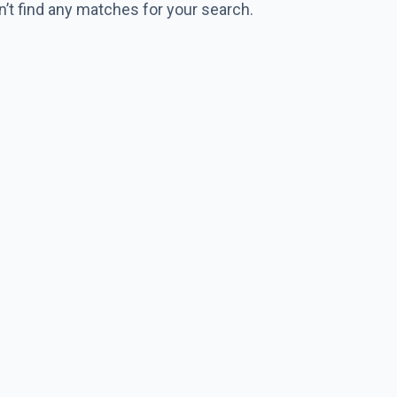
n’t find any matches for your search.