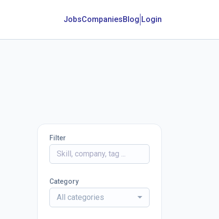
Jobs
Companies
Blog
Login
Filter
Category
All categories