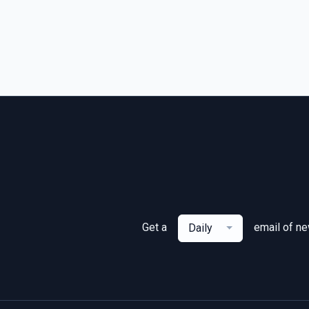
Get a
email of n
Daily