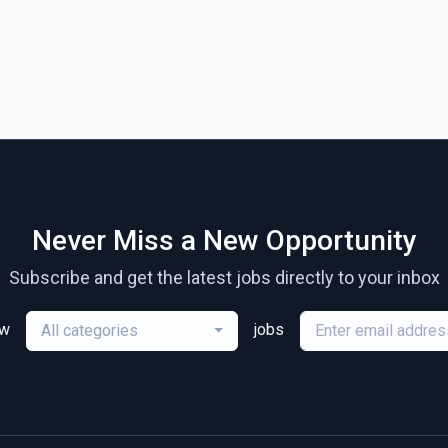
Never Miss a New Opportunity
Subscribe and get the latest jobs directly to your inbox
ew
jobs
All categories