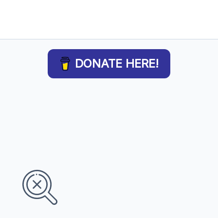
DONATE HERE!