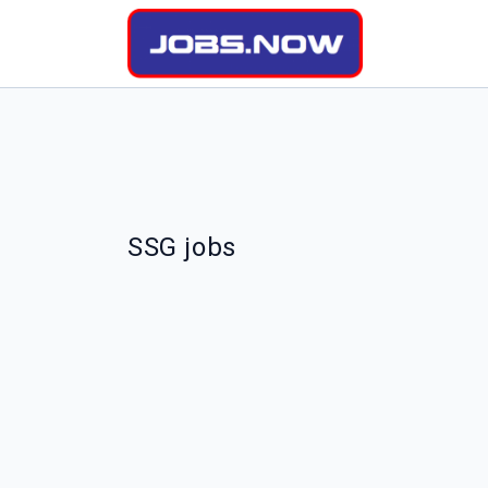
SSG jobs