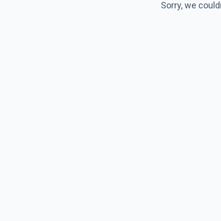
Sorry, we could