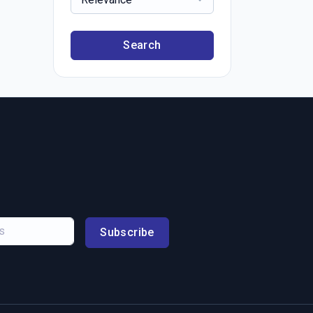
Search
Subscribe