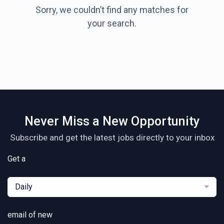
Sorry, we couldn’t find any matches for
your search.
Never Miss a New Opportunity
Subscribe and get the latest jobs directly to your inbox
Get a
Daily
email of new