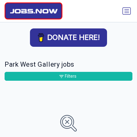
DONATE HERE!
Park West Gallery jobs
Filters