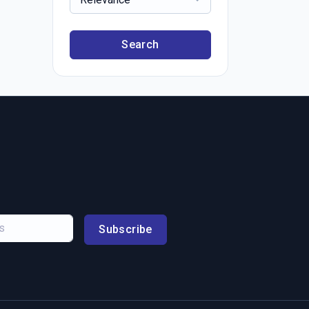
Search
Subscribe