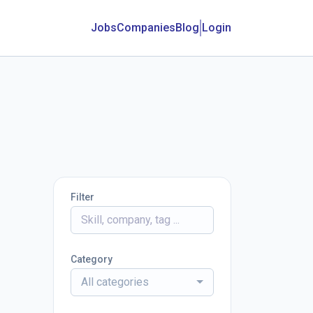
Jobs
Companies
Blog
Login
Filter
Category
All categories