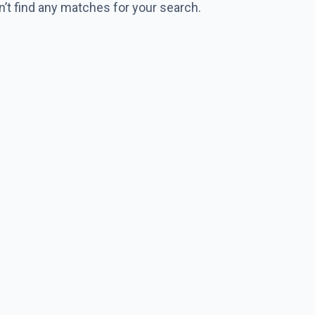
n’t find any matches for your search.