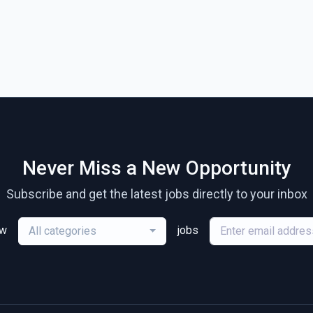
Never Miss a New Opportunity
Subscribe and get the latest jobs directly to your inbox
ew
jobs
All categories