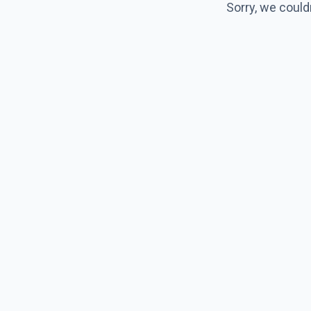
Sorry, we could