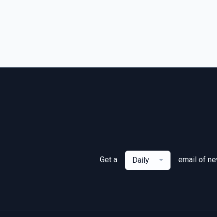
Get a
email of n
Daily