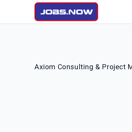
Axiom Consulting & Project