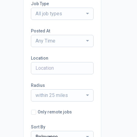
Job Type
All job types
Posted At
Any Time
Location
Radius
within 25 miles
Only remote jobs
Sort By
Relevance