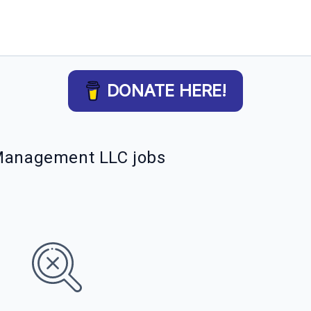
DONATE HERE!
 Management LLC jobs