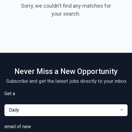
Sorry, we couldn’t find any matches for
your search.
Never Miss a New Opportunity
Subscribe and get the latest jobs directly to your inbox
Get a
Daily
email of new