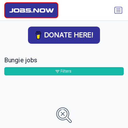
DONATE HERE!
Bungie jobs
Filters