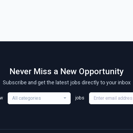
Never Miss a New Opportunity
Subscribe and get the latest jobs directly to your inbox
ew
jobs
All categories