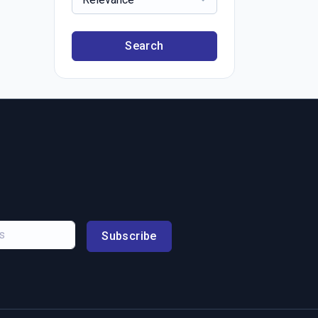
Search
Subscribe