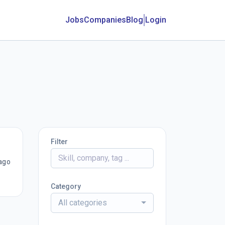
Jobs
Companies
Blog
Login
Filter
ago
Category
All categories