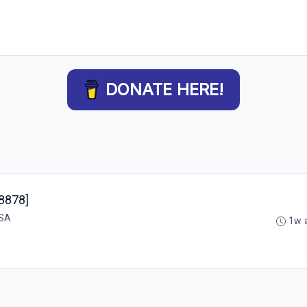
DONATE HERE!
48878]
USA
1w 