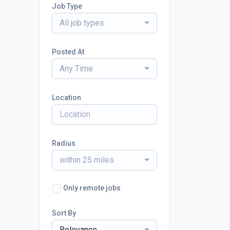
Job Type
All job types
Posted At
Any Time
Location
Radius
within 25 miles
Only remote jobs
Sort By
Relevance