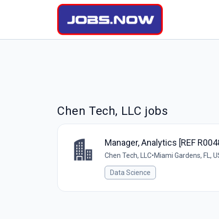
Chen Tech, LLC jobs
Manager, Analytics [REF R00
Chen Tech, LLC
•
Miami Gardens, FL, 
Data Science