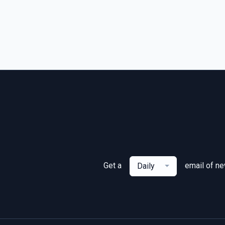
Get a
email of n
Daily