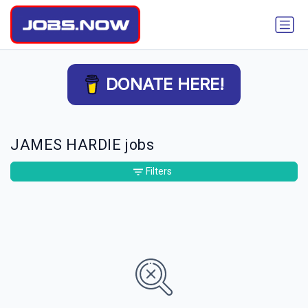
DONATE HERE!
JAMES HARDIE jobs
Filters