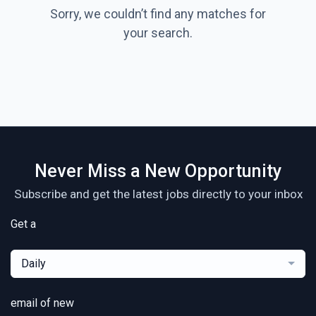
Sorry, we couldn’t find any matches for
your search.
Never Miss a New Opportunity
Subscribe and get the latest jobs directly to your inbox
Get a
Daily
email of new