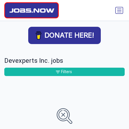
DONATE HERE!
Devexperts Inc. jobs
Filters