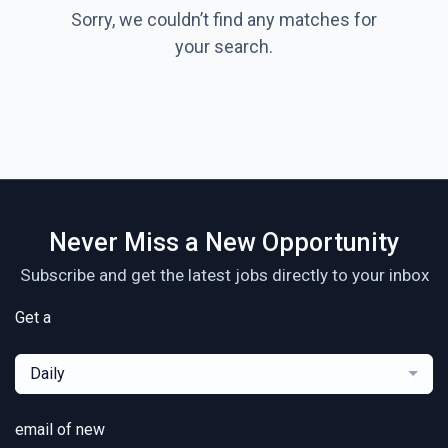
Sorry, we couldn’t find any matches for
your search.
Never Miss a New Opportunity
Subscribe and get the latest jobs directly to your inbox
Get a
Daily
email of new