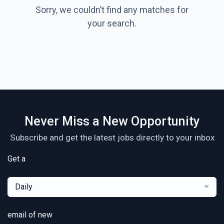
Sorry, we couldn’t find any matches for
your search.
Never Miss a New Opportunity
Subscribe and get the latest jobs directly to your inbox
Get a
Daily
email of new