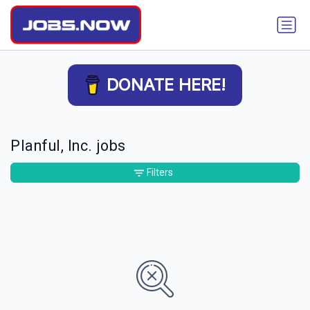
DONATE HERE!
Planful, Inc. jobs
Filters