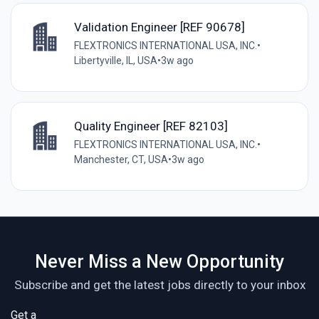
Validation Engineer [REF 90678]
FLEXTRONICS INTERNATIONAL USA, INC.
•
Libertyville, IL, USA
•
3w ago
Quality Engineer [REF 82103]
FLEXTRONICS INTERNATIONAL USA, INC.
•
Manchester, CT, USA
•
3w ago
Never Miss a New Opportunity
Subscribe and get the latest jobs directly to your inbox
Get a