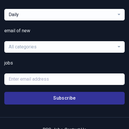
Daily
email of new
All categories
jobs
Subscribe