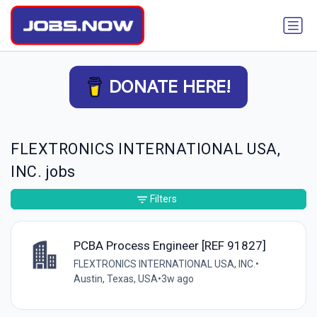
DONATE HERE!
FLEXTRONICS INTERNATIONAL USA,
INC. jobs
Filters
PCBA Process Engineer [REF 91827]
FLEXTRONICS INTERNATIONAL USA, INC.
•
Austin, Texas, USA
•
3w ago