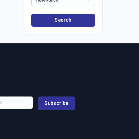
Search
Subscribe