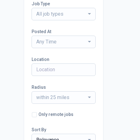
Job Type
All job types
Posted At
Any Time
Location
Radius
within 25 miles
Only remote jobs
Sort By
Relevance