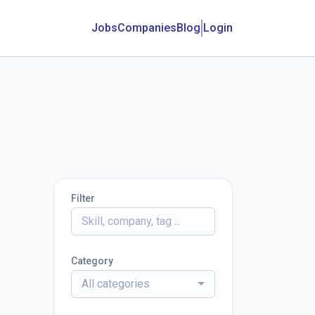
Jobs
Companies
Blog
Login
Filter
Category
All categories