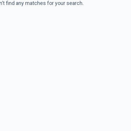
n’t find any matches for your search.