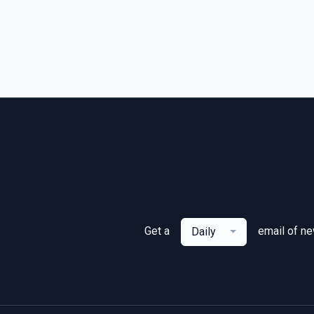
Get a
email of n
Daily