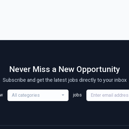
Never Miss a New Opportunity
Subscribe and get the latest jobs directly to your inbox
ew
jobs
All categories