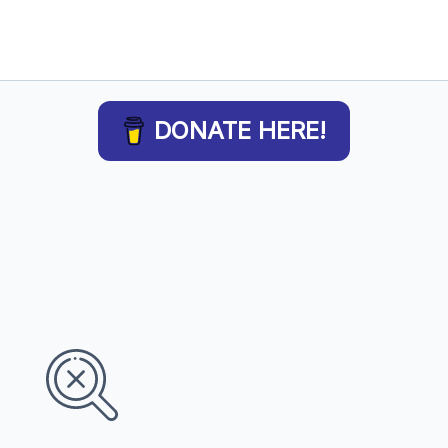
DONATE HERE!