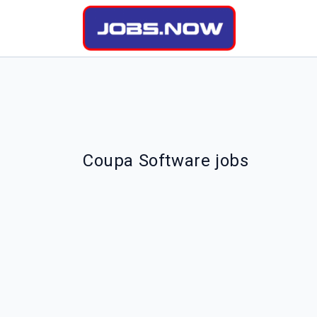
Coupa Software jobs