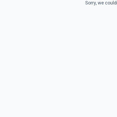
Sorry, we could