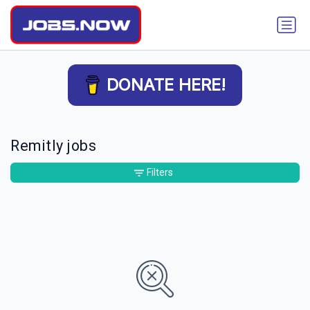
DONATE HERE!
Remitly jobs
Filters