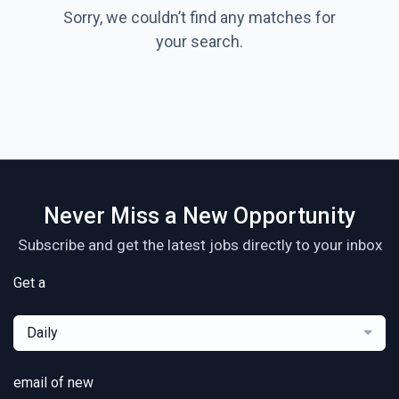
Sorry, we couldn’t find any matches for
your search.
Never Miss a New Opportunity
Subscribe and get the latest jobs directly to your inbox
Get a
Daily
email of new