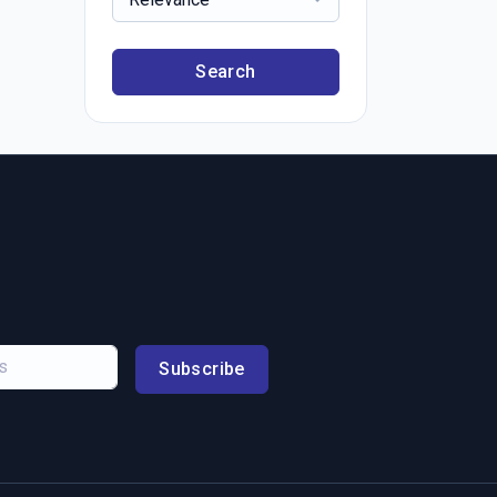
Search
Subscribe