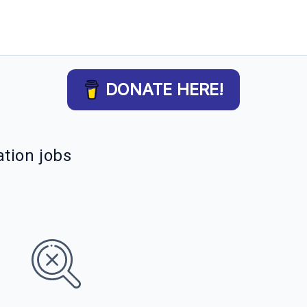
DONATE HERE!
tion jobs