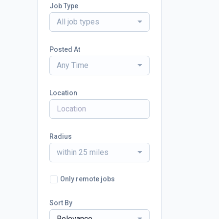
Job Type
All job types
Posted At
Any Time
Location
Radius
within 25 miles
Only remote jobs
Sort By
Relevance