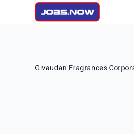
Givaudan Fragrances Corpora