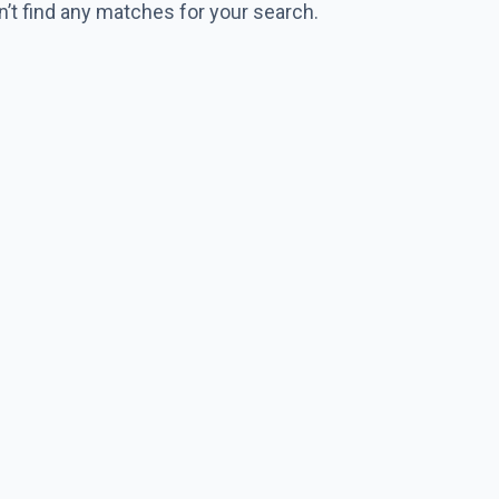
n’t find any matches for your search.