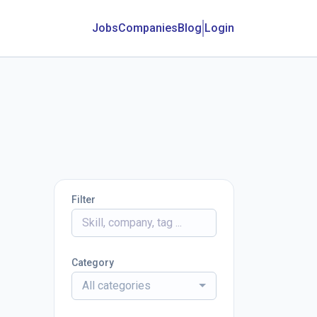
Jobs
Companies
Blog
Login
Filter
Category
All categories