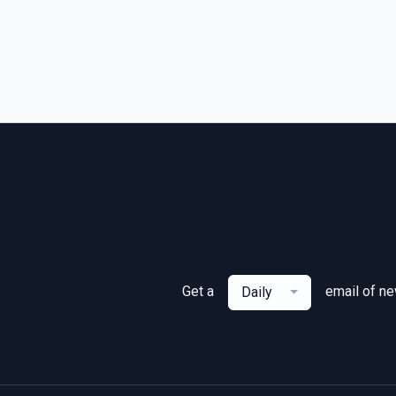
Get a
email of n
Daily