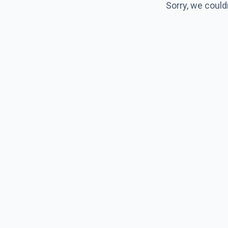
Sorry, we could