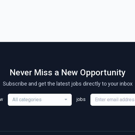
Never Miss a New Opportunity
Subscribe and get the latest jobs directly to your inbox
ew
jobs
All categories