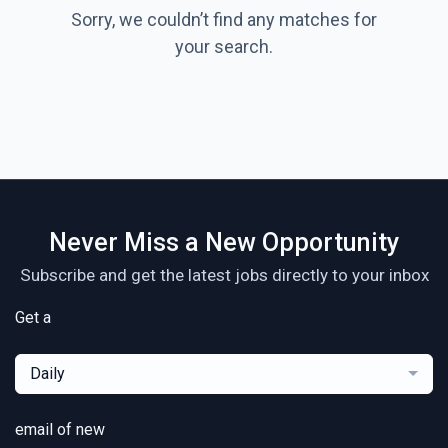
Sorry, we couldn’t find any matches for
your search.
Never Miss a New Opportunity
Subscribe and get the latest jobs directly to your inbox
Get a
Daily
email of new