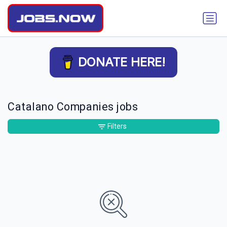
DONATE HERE!
Catalano Companies jobs
Filters