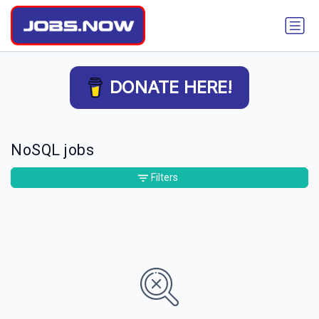
DONATE HERE!
NoSQL jobs
Filters