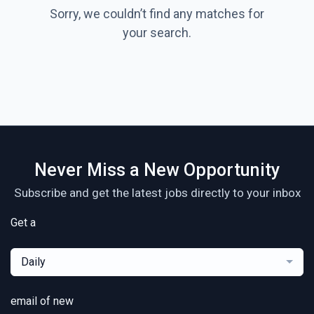
Sorry, we couldn’t find any matches for
your search.
Never Miss a New Opportunity
Subscribe and get the latest jobs directly to your inbox
Get a
Daily
email of new