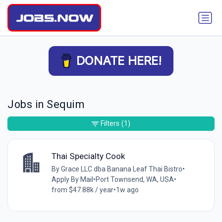
DONATE HERE!
Jobs in Sequim
Filters
(1)
Thai Specialty Cook
By Grace LLC dba Banana Leaf Thai Bistro
•
Apply By Mail
•
Port Townsend, WA, USA
•
from $47.88k / year
•
1w ago