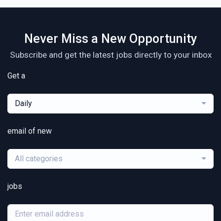
Never Miss a New Opportunity
Subscribe and get the latest jobs directly to your inbox
Get a
Daily
email of new
All categories
jobs