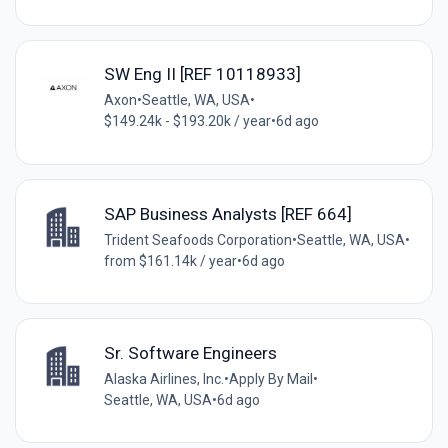
SW Eng II [REF 10118933]
Axon
•
Seattle, WA, USA
•
$149.24k - $193.20k / year
•
6d ago
SAP Business Analysts [REF 664]
Trident Seafoods Corporation
•
Seattle, WA, USA
•
from $161.14k / year
•
6d ago
Sr. Software Engineers
Alaska Airlines, Inc.
•
Apply By Mail
•
Seattle, WA, USA
•
6d ago