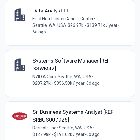
Data Analyst III
Fred Hutchinson Cancer Center
•
Seattle, WA, USA
•
$96.97k - $139.71k / year
•
6d ago
Systems Software Manager [REF
SSWM42]
NVIDIA Corp
•
Seattle, WA, USA
•
$287.27k - $356.50k / year
•
6d ago
Sr. Business Systems Analyst [REF
SRBUS007925]
Darigold, Inc.
•
Seattle, WA, USA
•
$127.98k - $191.62k / year
•
6d ago