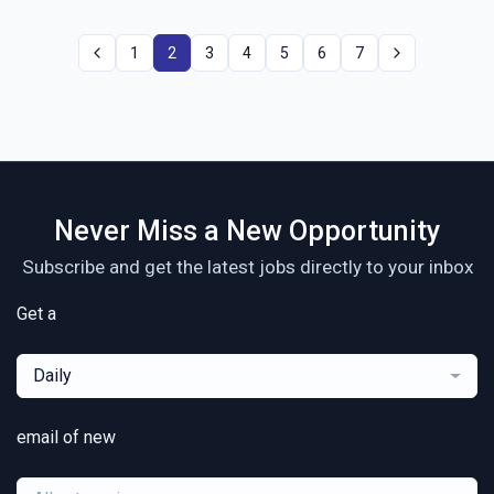
1
2
3
4
5
6
7
Never Miss a New Opportunity
Subscribe and get the latest jobs directly to your inbox
Get a
Daily
email of new