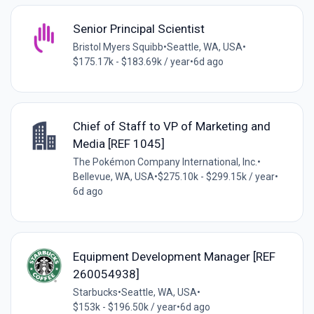
Senior Principal Scientist
Bristol Myers Squibb
•
Seattle, WA, USA
•
$175.17k - $183.69k / year
•
6d ago
Chief of Staff to VP of Marketing and
Media [REF 1045]
The Pokémon Company International, Inc.
•
Bellevue, WA, USA
•
$275.10k - $299.15k / year
•
6d ago
Equipment Development Manager [REF
260054938]
Starbucks
•
Seattle, WA, USA
•
$153k - $196.50k / year
•
6d ago