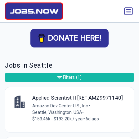
DONATE HERE!
Jobs in Seattle
Filters
(1)
Applied Scientist II [REF AMZ9971140]
Amazon Dev Center U.S., Inc.
•
Seattle, Washington, USA
•
$153.46k - $193.20k / year
•
6d ago