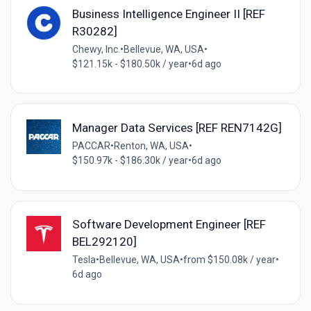
Business Intelligence Engineer II [REF
R30282]
Chewy, Inc.
•
Bellevue, WA, USA
•
$121.15k - $180.50k / year
•
6d ago
Manager Data Services [REF REN7142G]
PACCAR
•
Renton, WA, USA
•
$150.97k - $186.30k / year
•
6d ago
Software Development Engineer [REF
BEL292120]
Tesla
•
Bellevue, WA, USA
•
from $150.08k / year
•
6d ago