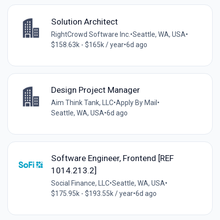
Solution Architect
RightCrowd Software Inc.
•
Seattle, WA, USA
•
$158.63k - $165k / year
•
6d ago
Design Project Manager
Aim Think Tank, LLC
•
Apply By Mail
•
Seattle, WA, USA
•
6d ago
Software Engineer, Frontend [REF
1014.213.2]
Social Finance, LLC
•
Seattle, WA, USA
•
$175.95k - $193.55k / year
•
6d ago