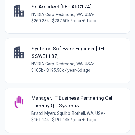
Sr. Architect [REF ARC174]
NVIDIA Corp
•
Redmond, WA, USA
•
$260.23k - $287.50k / year
•
6d ago
Systems Software Engineer [REF
SSWE1137]
NVIDIA Corp
•
Redmond, WA, USA
•
$165k - $195.50k / year
•
6d ago
Manager, IT Business Partnering Cell
Therapy QC Systems
Bristol Myers Squibb
•
Bothell, WA, USA
•
$161.14k - $191.14k / year
•
6d ago