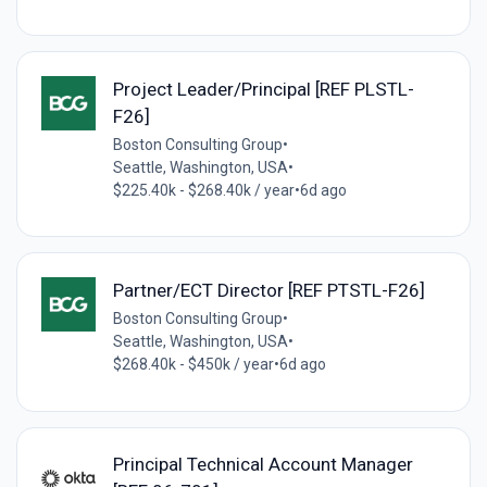
Project Leader/Principal [REF PLSTL-
F26]
Boston Consulting Group
•
Seattle, Washington, USA
•
$225.40k - $268.40k / year
•
6d ago
Partner/ECT Director [REF PTSTL-F26]
Boston Consulting Group
•
Seattle, Washington, USA
•
$268.40k - $450k / year
•
6d ago
Principal Technical Account Manager