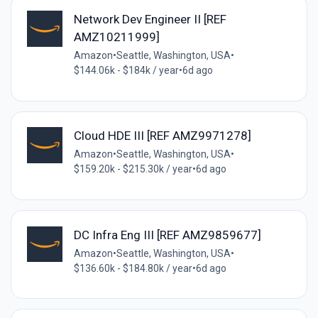
Network Dev Engineer II [REF
AMZ10211999]
Amazon
•
Seattle, Washington, USA
•
$144.06k - $184k / year
•
6d ago
Cloud HDE III [REF AMZ9971278]
Amazon
•
Seattle, Washington, USA
•
$159.20k - $215.30k / year
•
6d ago
DC Infra Eng III [REF AMZ9859677]
Amazon
•
Seattle, Washington, USA
•
$136.60k - $184.80k / year
•
6d ago