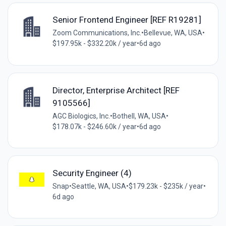
Senior Frontend Engineer [REF R19281]
Zoom Communications, Inc.
•
Bellevue, WA, USA
•
$197.95k - $332.20k / year
•
6d ago
Director, Enterprise Architect [REF
9105566]
AGC Biologics, Inc.
•
Bothell, WA, USA
•
$178.07k - $246.60k / year
•
6d ago
Security Engineer (4)
Snap
•
Seattle, WA, USA
•
$179.23k - $235k / year
•
6d ago