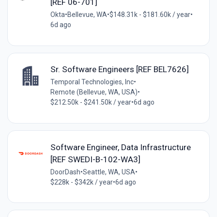
[REF 06-701]
Okta
•
Bellevue, WA
•
$148.31k - $181.60k / year
•
6d ago
Sr. Software Engineers [REF BEL7626]
Temporal Technologies, Inc
•
Remote (Bellevue, WA, USA)
•
$212.50k - $241.50k / year
•
6d ago
Software Engineer, Data Infrastructure
[REF SWEDI-B-102-WA3]
DoorDash
•
Seattle, WA, USA
•
$228k - $342k / year
•
6d ago