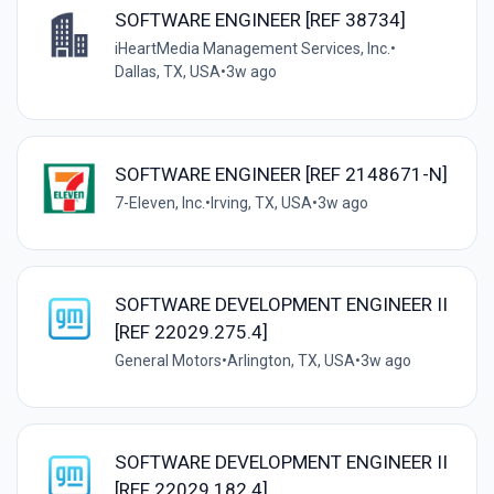
SOFTWARE ENGINEER [REF 38734]
iHeartMedia Management Services, Inc.
•
Dallas, TX, USA
•
3w ago
SOFTWARE ENGINEER [REF 2148671-N]
7-Eleven, Inc.
•
Irving, TX, USA
•
3w ago
SOFTWARE DEVELOPMENT ENGINEER II
[REF 22029.275.4]
General Motors
•
Arlington, TX, USA
•
3w ago
SOFTWARE DEVELOPMENT ENGINEER II
[REF 22029.182.4]