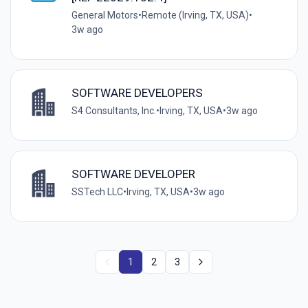
General Motors
•
Remote (Irving, TX, USA)
•
3w ago
SOFTWARE DEVELOPERS
S4 Consultants, Inc.
•
Irving, TX, USA
•
3w ago
SOFTWARE DEVELOPER
SSTech LLC
•
Irving, TX, USA
•
3w ago
1
2
3