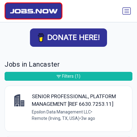
DONATE HERE!
Jobs in Lancaster
Filters
(1)
SENIOR PROFESSIONAL, PLATFORM
MANAGEMENT [REF 6630.7253.11]
Epsilon Data Management LLC
•
Remote (Irving, TX, USA)
•
3w ago