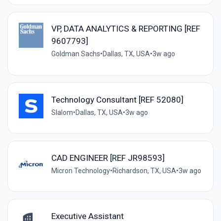
VP, DATA ANALYTICS & REPORTING [REF
9607793]
Goldman Sachs
•
Dallas, TX, USA
•
3w ago
Technology Consultant [REF 52080]
Slalom
•
Dallas, TX, USA
•
3w ago
CAD ENGINEER [REF JR98593]
Micron Technology
•
Richardson, TX, USA
•
3w ago
Executive Assistant