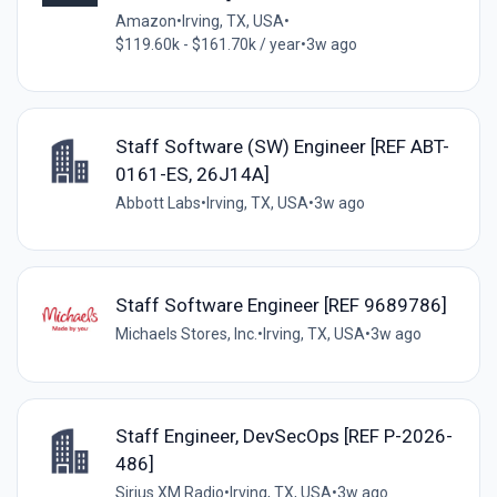
Amazon
•
Irving, TX, USA
•
$119.60k - $161.70k / year
•
3w ago
Staff Software (SW) Engineer [REF ABT-
0161-ES, 26J14A]
Abbott Labs
•
Irving, TX, USA
•
3w ago
Staff Software Engineer [REF 9689786]
Michaels Stores, Inc.
•
Irving, TX, USA
•
3w ago
Staff Engineer, DevSecOps [REF P-2026-
486]
Sirius XM Radio
•
Irving, TX, USA
•
3w ago