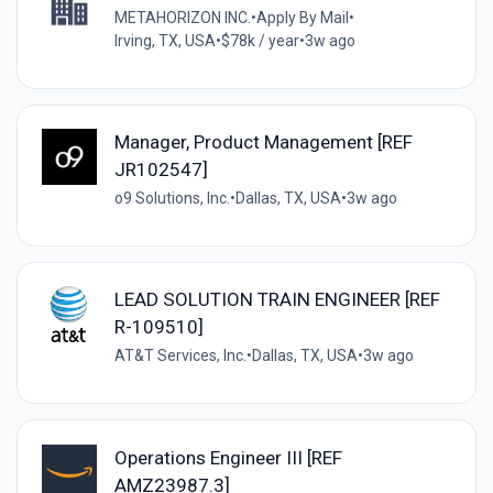
METAHORIZON INC.
•
Apply By Mail
•
Irving, TX, USA
•
$78k / year
•
3w ago
Manager, Product Management [REF
JR102547]
o9 Solutions, Inc.
•
Dallas, TX, USA
•
3w ago
LEAD SOLUTION TRAIN ENGINEER [REF
R-109510]
AT&T Services, Inc.
•
Dallas, TX, USA
•
3w ago
Operations Engineer III [REF
AMZ23987.3]