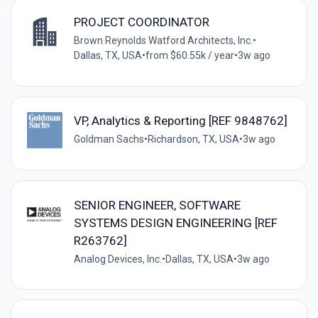
PROJECT COORDINATOR
Brown Reynolds Watford Architects, Inc.
•
Dallas, TX, USA
•
from $60.55k / year
•
3w ago
VP, Analytics & Reporting [REF 9848762]
Goldman Sachs
•
Richardson, TX, USA
•
3w ago
SENIOR ENGINEER, SOFTWARE
SYSTEMS DESIGN ENGINEERING [REF
R263762]
Analog Devices, Inc.
•
Dallas, TX, USA
•
3w ago