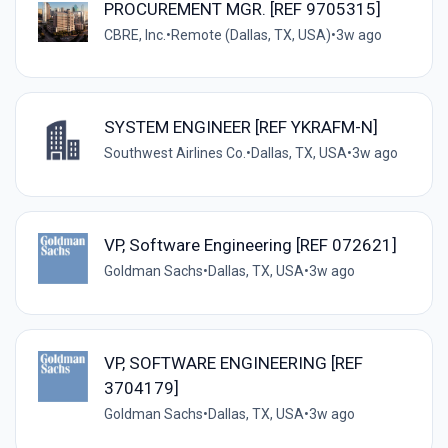
PROCUREMENT MGR. [REF 9705315]
CBRE, Inc.
•
Remote (Dallas, TX, USA)
•
3w ago
SYSTEM ENGINEER [REF YKRAFM-N]
Southwest Airlines Co.
•
Dallas, TX, USA
•
3w ago
VP, Software Engineering [REF 072621]
Goldman Sachs
•
Dallas, TX, USA
•
3w ago
VP, SOFTWARE ENGINEERING [REF
3704179]
Goldman Sachs
•
Dallas, TX, USA
•
3w ago