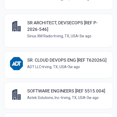
SR ARCHITECT, DEVSECOPS [REF P-
2026-546]
Sirius XM Radio
•
Irving, TX, USA
•
3w ago
SR. CLOUD DEVOPS ENG [REF T62026G]
ADT LLC
•
Irving, TX, USA
•
3w ago
SOFTWARE ENGINEERS [REF 5515.004]
Astek Solutions, Inc.
•
Irving, TX, USA
•
3w ago