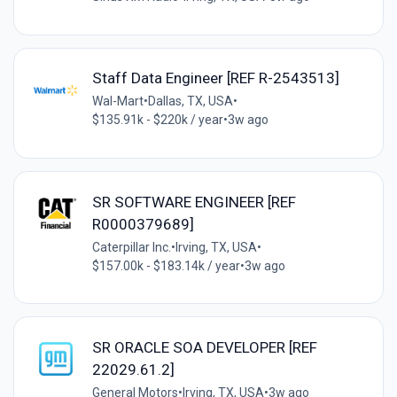
Staff Data Engineer [REF R-2543513]
Wal-Mart
•
Dallas, TX, USA
•
$135.91k - $220k / year
•
3w ago
SR SOFTWARE ENGINEER [REF
R0000379689]
Caterpillar Inc.
•
Irving, TX, USA
•
$157.00k - $183.14k / year
•
3w ago
SR ORACLE SOA DEVELOPER [REF
22029.61.2]
General Motors
•
Irving, TX, USA
•
3w ago