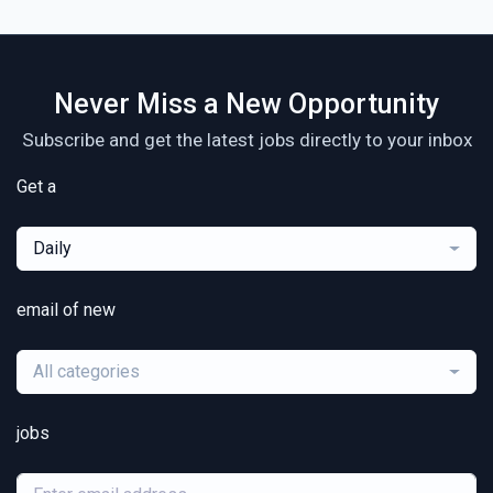
Never Miss a New Opportunity
Subscribe and get the latest jobs directly to your inbox
Get a
Daily
email of new
All categories
jobs