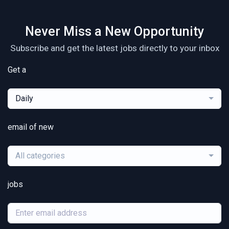
Never Miss a New Opportunity
Subscribe and get the latest jobs directly to your inbox
Get a
Daily
email of new
All categories
jobs