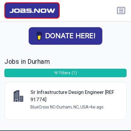
DONATE HERE!
Jobs in Durham
Filters
(1)
Sr Infrastructure Design Engineer [REF
91774]
BlueCross NC
•
Durham, NC, USA
•
4w ago