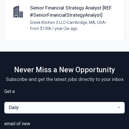
Senior Financial Strategy Analyst [REF
#SeniorFinancialStrategyAnalyst]
Greek Kitchen 3 LLC
•
Cambridge, MA, USA
•
from $130k / year
•
2w ago
Never Miss a New Opportunity
Subscribe and get the latest jobs directly to your inbox
Get a
Daily
email of new