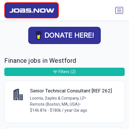
DONATE HERE!
Finance jobs in Westford
Filters
(2)
Senior Technical Consultant [REF 262]
Loomis, Sayles & Company, LP
•
Remote (Boston, MA, USA)
•
$146.81k - $180k / year
•
2w ago