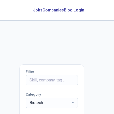
Jobs
Companies
Blog
Login
Filter
Category
Biotech