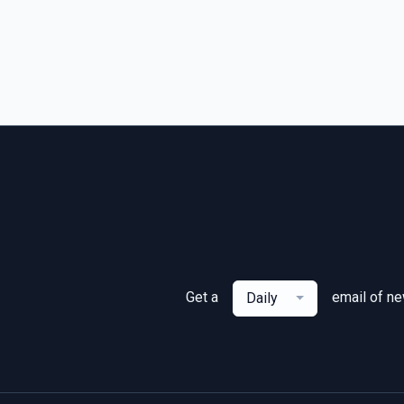
Get a
email of n
Daily