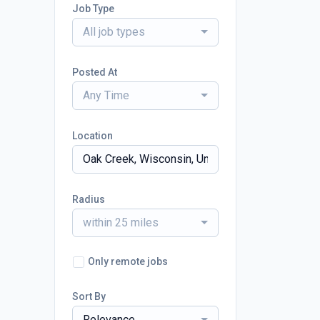
Job Type
All job types
Posted At
Any Time
Location
Radius
within 25 miles
Only remote jobs
Sort By
Relevance