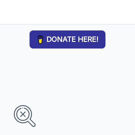
DONATE HERE!