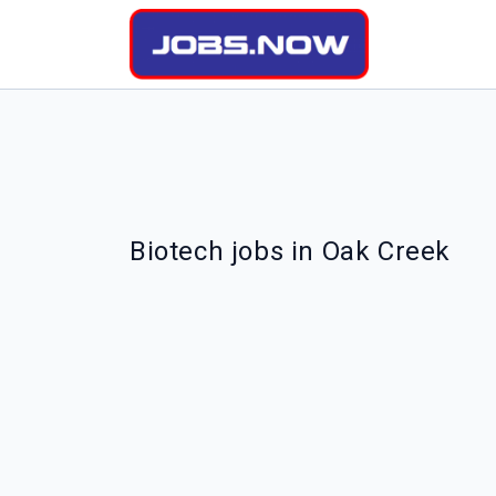
Biotech jobs in Oak Creek