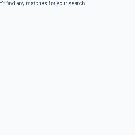
n’t find any matches for your search.