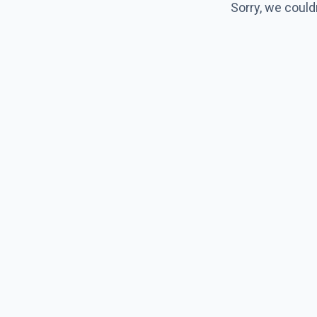
Sorry, we could