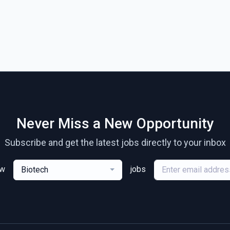
Never Miss a New Opportunity
Subscribe and get the latest jobs directly to your inbox
ew
jobs
Biotech