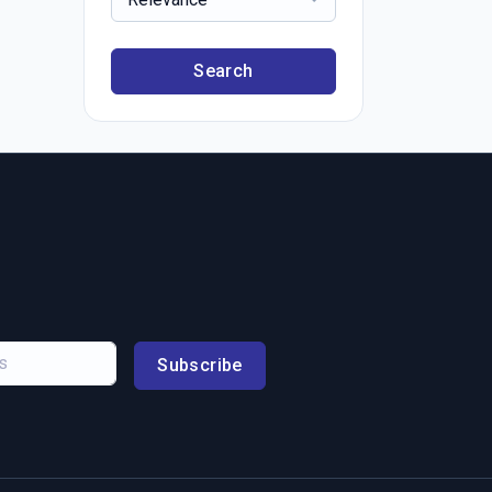
Search
Subscribe