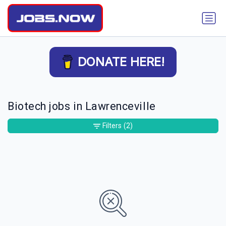
DONATE HERE!
Biotech jobs in Lawrenceville
Filters
(2)