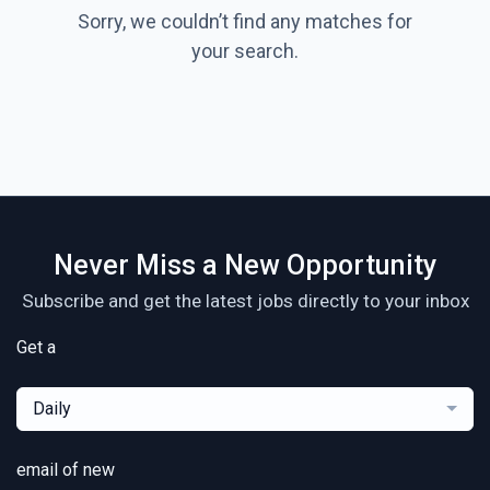
Sorry, we couldn’t find any matches for
your search.
Never Miss a New Opportunity
Subscribe and get the latest jobs directly to your inbox
Get a
Daily
email of new