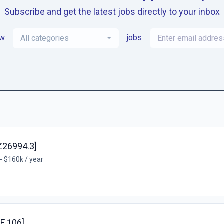
Subscribe and get the latest jobs directly to your inbox
ew
jobs
All categories
Z26994.3]
- $160k / year
EF 106]