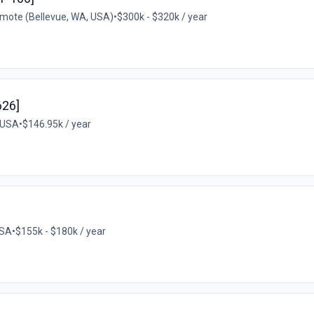
mote (Bellevue, WA, USA)
•
$300k - $320k / year
626]
 USA
•
$146.95k / year
USA
•
$155k - $180k / year