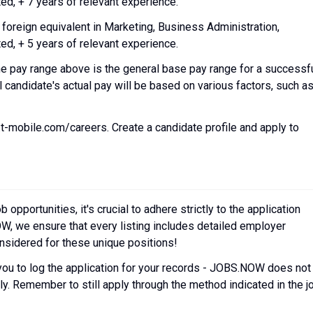
d, + 7 years of relevant experience.
eign equivalent in Marketing, Business Administration,
d, + 5 years of relevant experience.
 pay range above is the general base pay range for a successf
l candidate's actual pay will be based on various factors, such a
.t-mobile.com/careers. Create a candidate profile and apply to
pportunities, it's crucial to adhere strictly to the application
W, we ensure that every listing includes detailed employer
onsidered for these unique positions!
you to log the application for your records - JOBS.NOW does not
y. Remember to still apply through the method indicated in the j