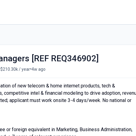
Managers [REF REQ346902]
•
 $210.30k / year
4w ago
ation of new telecom & home internet products, tech &
, competitive intel & financial modeling to drive adoption, reven
tted; applicant must work onsite 3-4 days/week. No national or
r foreign equivalent in Marketing, Business Administration,