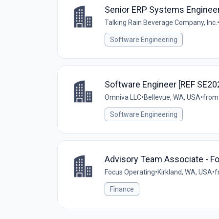
Senior ERP Systems Engineer
Talking Rain Beverage Company, Inc.
Software Engineering
Software Engineer [REF SE20
Omniva LLC
•
Bellevue, WA, USA
•
from
Software Engineering
Advisory Team Associate - F
Focus Operating
•
Kirkland, WA, USA
•
f
Finance