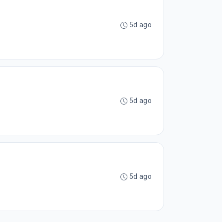
5d ago
5d ago
5d ago