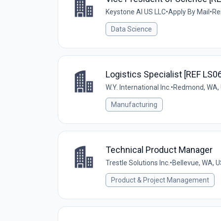
Keystone AI US LLC
•
Apply By Mail
•
Re
Data Science
Logistics Specialist [REF LS0
W.Y. International Inc.
•
Redmond, WA,
Manufacturing
Technical Product Manager
Trestle Solutions Inc.
•
Bellevue, WA, 
Product & Project Management