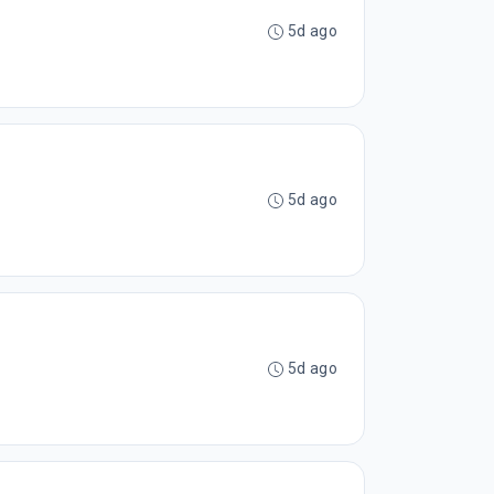
5d ago
5d ago
5d ago