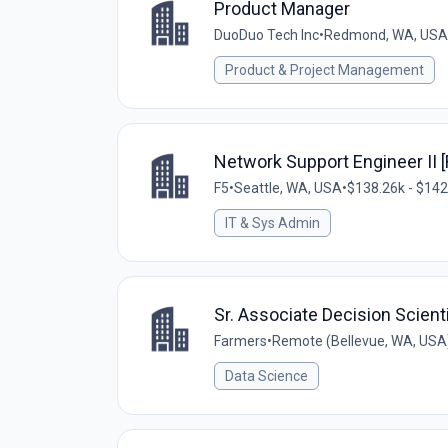
Product Manager
DuoDuo Tech Inc
•
Redmond, WA, USA
Product & Project Management
Network Support Engineer II 
F5
•
Seattle, WA, USA
•
$138.26k - $142
IT & Sys Admin
Sr. Associate Decision Scient
Farmers
•
Remote (Bellevue, WA, USA
Data Science