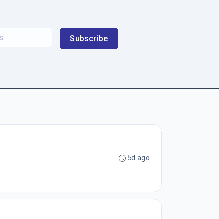
Subscribe
5d ago