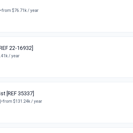
•
from $76.71k / year
[REF 22-16932]
.41k / year
ist [REF 35337]
)
•
from $131.24k / year