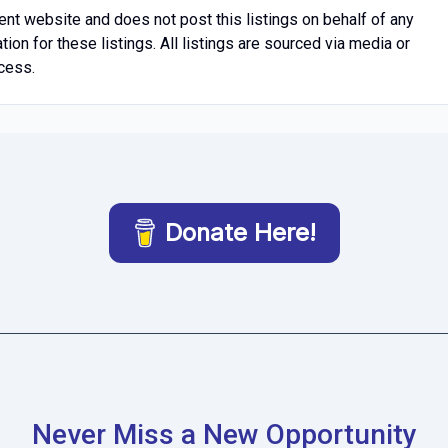
t website and does not post this listings on behalf of any
n for these listings. All listings are sourced via media or
cess.
Donate Here!
Never Miss a New Opportunity