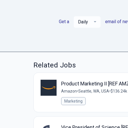
Get a
email of n
Daily
Related Jobs
Product Marketing II [REF AM
Amazon
•
Seattle, WA, USA
•
$136.24k 
Marketing
Vice President of Science [R