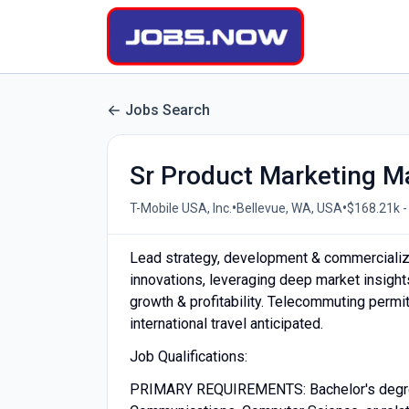
Jobs Search
Sr Product Marketing 
•
•
T-Mobile USA, Inc.
Bellevue, WA, USA
$168.21k -
Lead strategy, development & commercializ
innovations, leveraging deep market insights
growth & profitability. Telecommuting permi
international travel anticipated.
Job Qualifications:
PRIMARY REQUIREMENTS: Bachelor's degree o