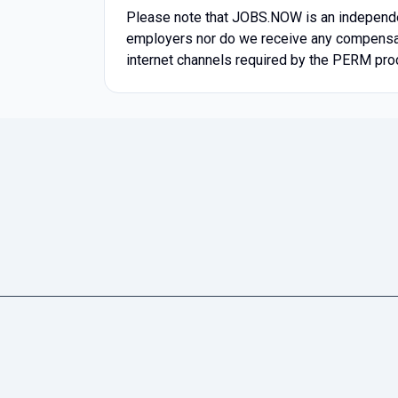
Please note that JOBS.NOW is an independen
employers nor do we receive any compensatio
internet channels required by the PERM pro