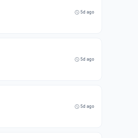
5d ago
5d ago
5d ago