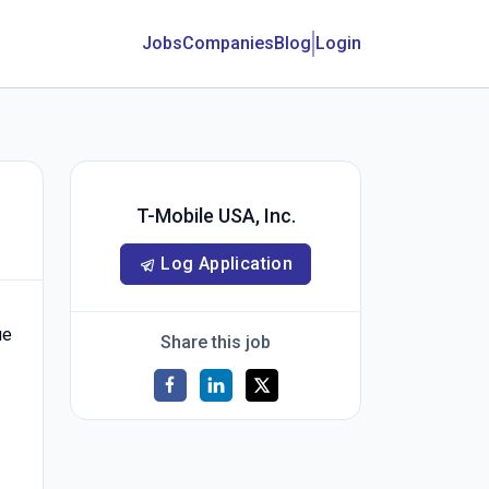
Jobs
Companies
Blog
Login
T-Mobile USA, Inc.
Log Application
ue
Share this job