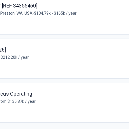
 [REF 34355460]
•
Preston, WA, USA
•
$134.79k - $165k / year
26]
 $212.20k / year
ocus Operating
rom $135.87k / year