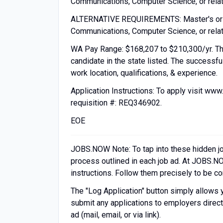
Communications, Computer Science, or relate
ALTERNATIVE REQUIREMENTS: Master's or for
Communications, Computer Science, or relate
WA Pay Range: $168,207 to $210,300/yr. The
candidate in the state listed. The successfu
work location, qualifications, & experience.
Application Instructions: To apply visit www
requisition #: REQ346902.
EOE
JOBS.NOW Note: To tap into these hidden job o
process outlined in each job ad. At JOBS.NO
instructions. Follow them precisely to be c
The "Log Application" button simply allows 
submit any applications to employers directl
ad (mail, email, or via link).