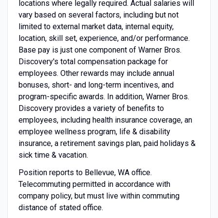
locations where legally required. Actual salaries will
vary based on several factors, including but not
limited to external market data, internal equity,
location, skill set, experience, and/or performance.
Base pay is just one component of Warner Bros.
Discovery's total compensation package for
employees. Other rewards may include annual
bonuses, short- and long-term incentives, and
program-specific awards. In addition, Warner Bros.
Discovery provides a variety of benefits to
employees, including health insurance coverage, an
employee wellness program, life & disability
insurance, a retirement savings plan, paid holidays &
sick time & vacation.
Position reports to Bellevue, WA office.
Telecommuting permitted in accordance with
company policy, but must live within commuting
distance of stated office.