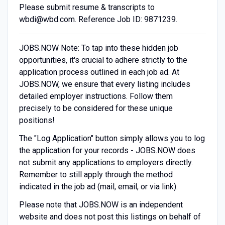
Please submit resume & transcripts to
wbdi@wbd.com
. Reference Job ID: 9871239.
JOBS.NOW Note: To tap into these hidden job
opportunities, it's crucial to adhere strictly to the
application process outlined in each job ad. At
JOBS.NOW, we ensure that every listing includes
detailed employer instructions. Follow them
precisely to be considered for these unique
positions!
The "Log Application" button simply allows you to log
the application for your records - JOBS.NOW does
not submit any applications to employers directly.
Remember to still apply through the method
indicated in the job ad (mail, email, or via link).
Please note that JOBS.NOW is an independent
website and does not post this listings on behalf of