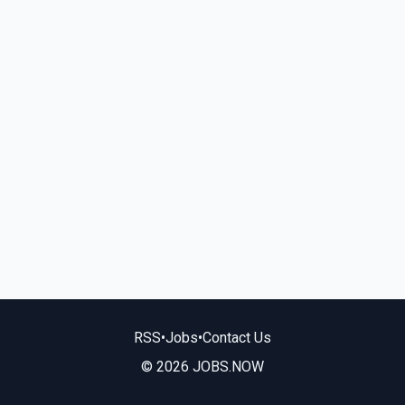
RSS
•
Jobs
•
Contact Us
© 2026 JOBS.NOW