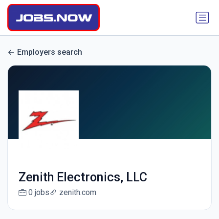
Employers search
Zenith Electronics, LLC
0 jobs
zenith.com