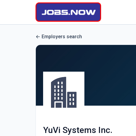
Employers search
YuVi Systems Inc.