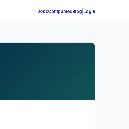
Jobs
Companies
Blog
Login