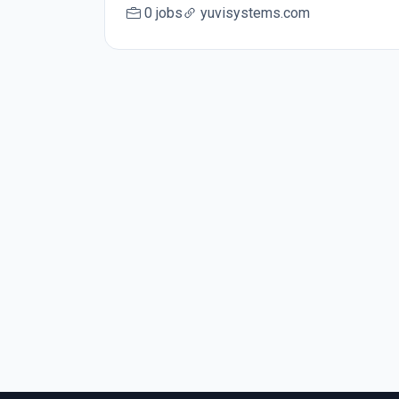
0 jobs
yuvisystems.com