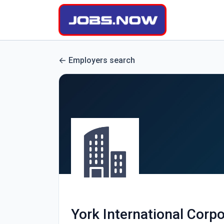
Employers search
York International Corpo