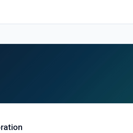
ration