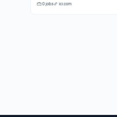
0 jobs
ici.com