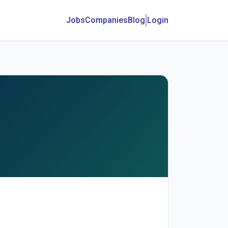
Jobs
Companies
Blog
Login