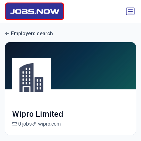
Employers search
Wipro Limited
0 jobs
wipro.com