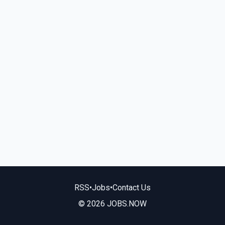
RSS
•
Jobs
•
Contact Us
© 2026 JOBS.NOW