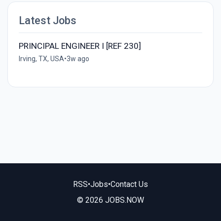
Latest Jobs
PRINCIPAL ENGINEER I [REF 230]
Irving, TX, USA
•
3w ago
RSS
•
Jobs
•
Contact Us
© 2026 JOBS.NOW