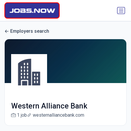
Employers search
Western Alliance Bank
1 job
westernalliancebank.com