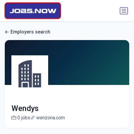
Employers search
Wendys
0 jobs
wenzona.com