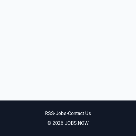
RSS
•
Jobs
•
Contact Us
© 2026 JOBS.NOW