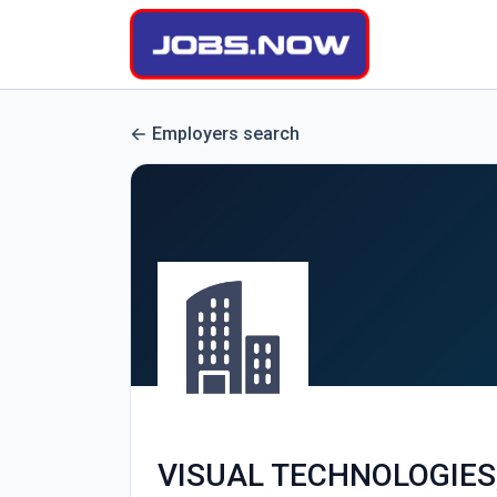
Employers search
VISUAL TECHNOLOGIES,