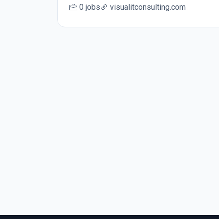
0 jobs
visualitconsulting.com