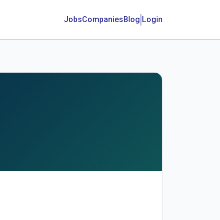
Jobs
Companies
Blog
Login