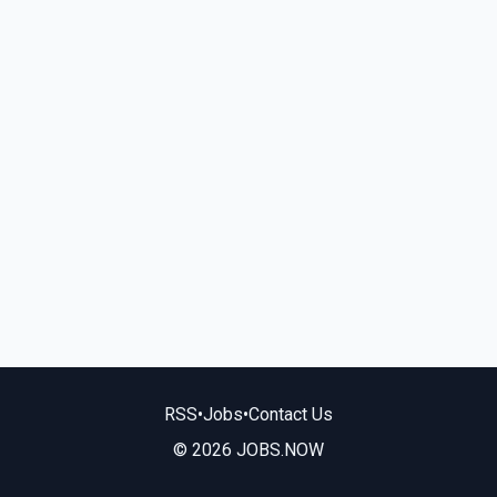
RSS
•
Jobs
•
Contact Us
© 2026 JOBS.NOW