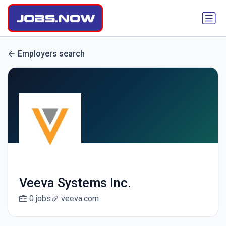
Employers search
Veeva Systems Inc.
0 jobs
veeva.com