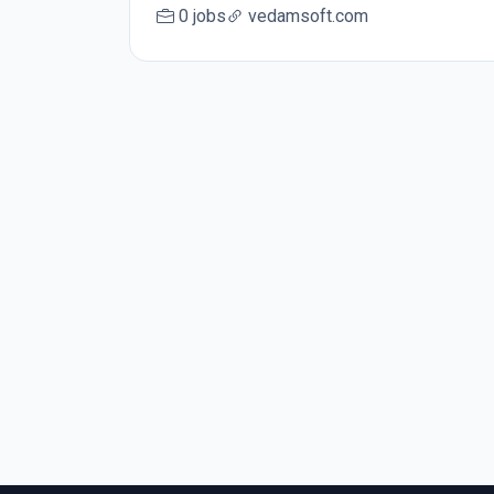
0 jobs
vedamsoft.com