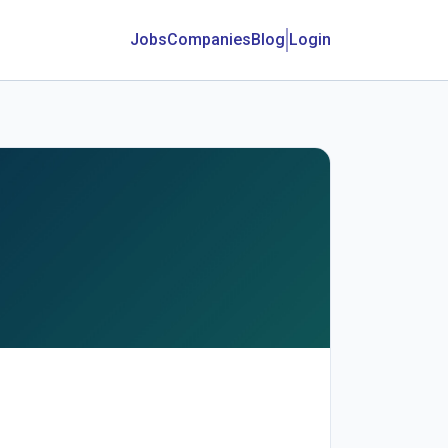
Jobs
Companies
Blog
Login