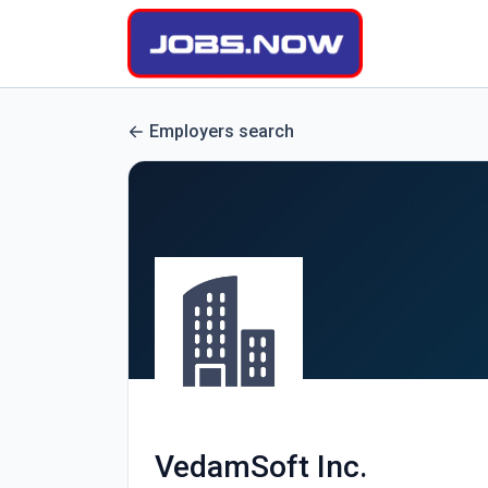
Employers search
VedamSoft Inc.