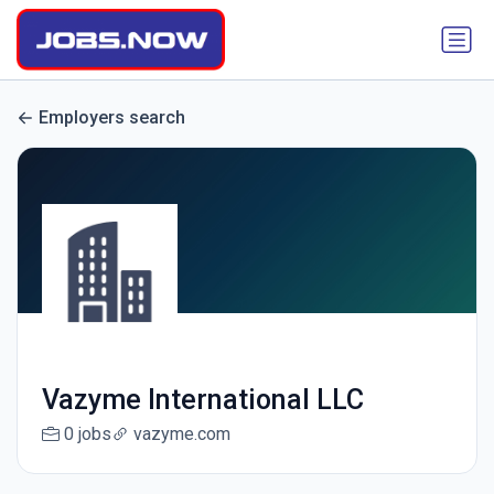
Employers search
Vazyme International LLC
0 jobs
vazyme.com