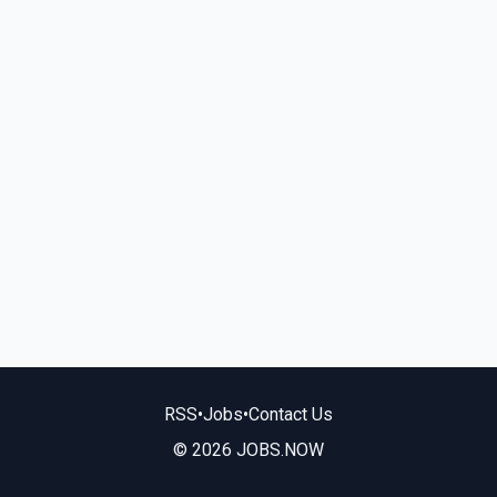
RSS
•
Jobs
•
Contact Us
© 2026 JOBS.NOW