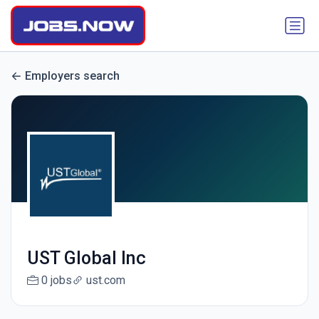
Employers search
UST Global Inc
0 jobs
ust.com