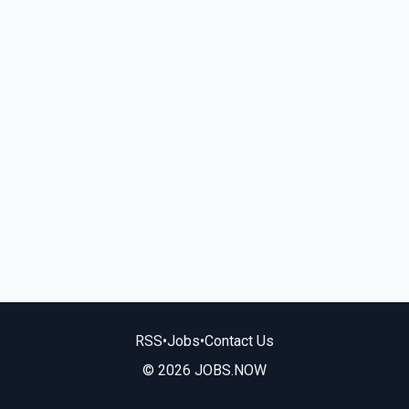
RSS
•
Jobs
•
Contact Us
© 2026 JOBS.NOW