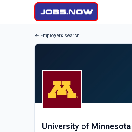
Employers search
University of Minnesota