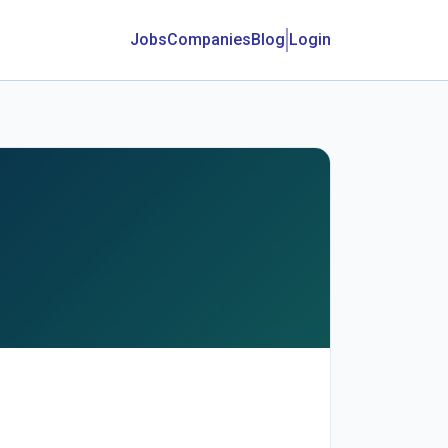
Jobs
Companies
Blog
Login