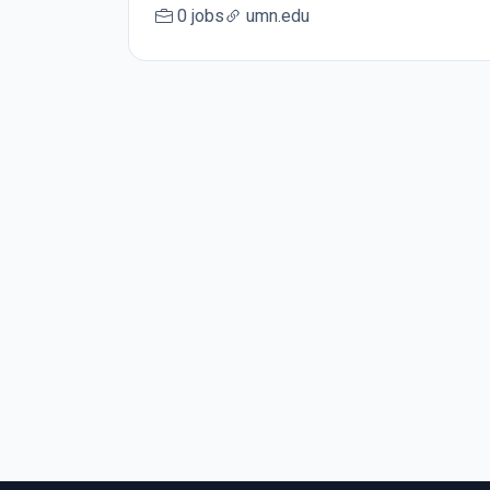
0 jobs
umn.edu