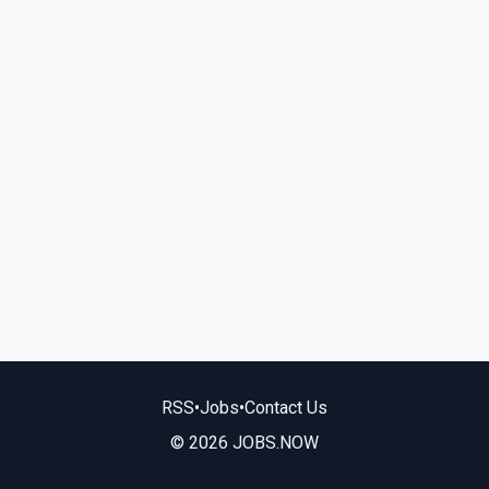
RSS
•
Jobs
•
Contact Us
© 2026 JOBS.NOW