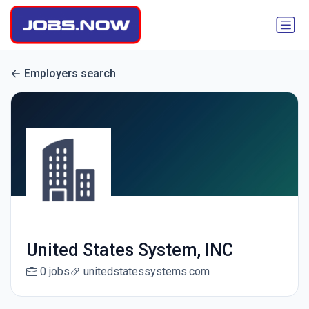
Employers search
United States System, INC
0 jobs
unitedstatessystems.com