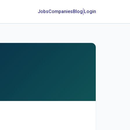
Jobs
Companies
Blog
Login