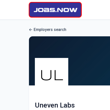
Employers search
Uneven Labs