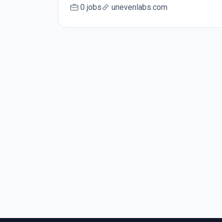
0 jobs
unevenlabs.com