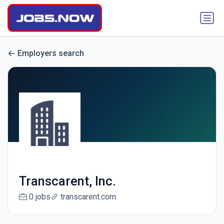
Employers search
Transcarent, Inc.
0 jobs
transcarent.com