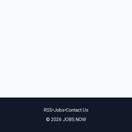
RSS
•
Jobs
•
Contact Us
© 2026 JOBS.NOW