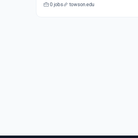
0 jobs
towson.edu