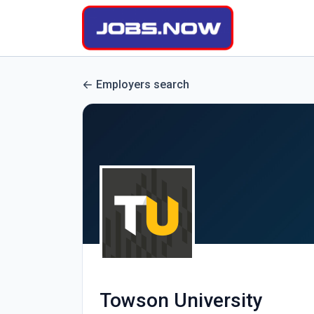
Employers search
Towson University