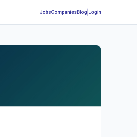
Jobs
Companies
Blog
Login