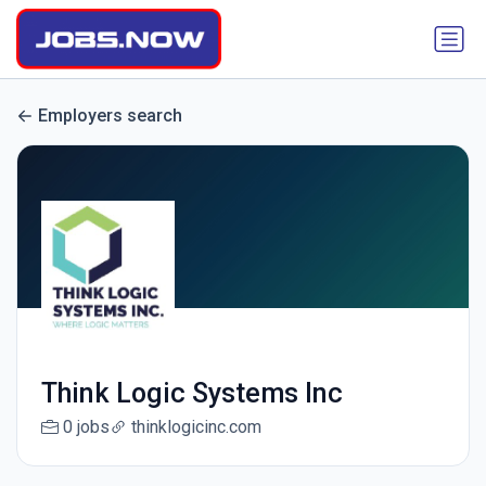
Employers search
Think Logic Systems Inc
0 jobs
thinklogicinc.com