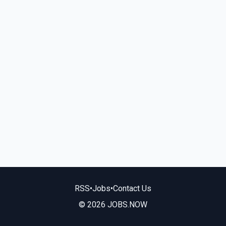
RSS
•
Jobs
•
Contact Us
© 2026 JOBS.NOW