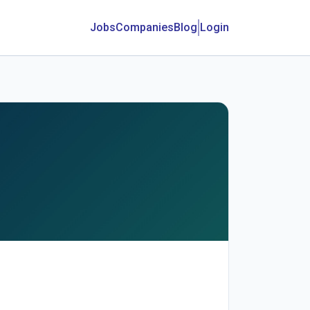
Jobs
Companies
Blog
Login