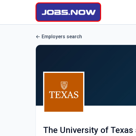
Employers search
The University of Texas 