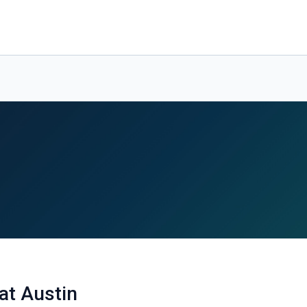
at Austin