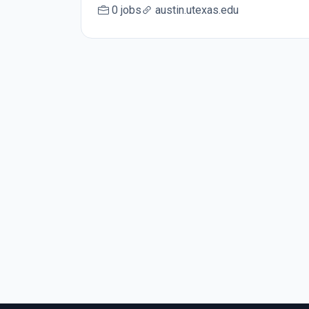
0 jobs
austin.utexas.edu