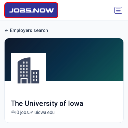
Employers search
The University of Iowa
0 jobs
uiowa.edu