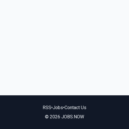
RSS
•
Jobs
•
Contact Us
© 2026 JOBS.NOW