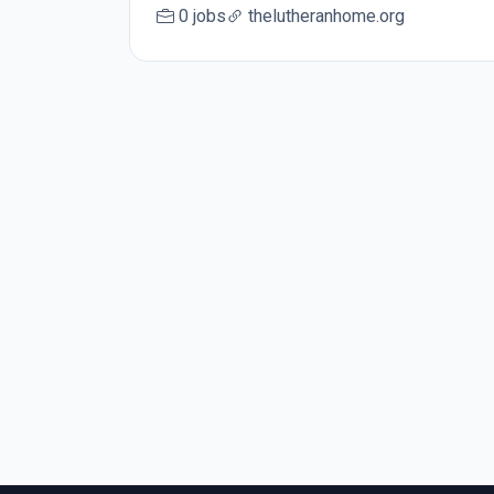
0 jobs
thelutheranhome.org