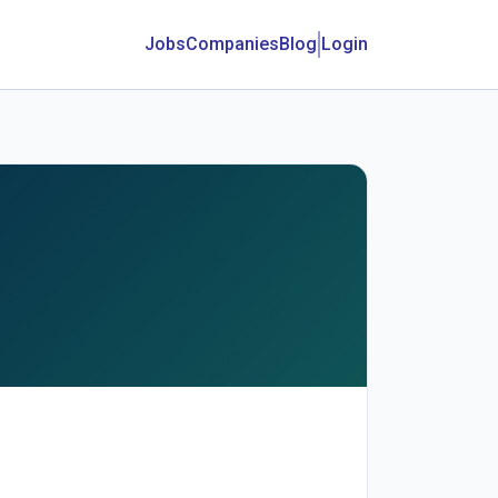
Jobs
Companies
Blog
Login