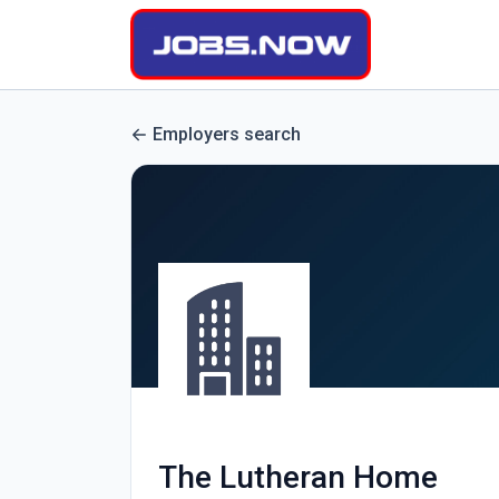
Employers search
The Lutheran Home